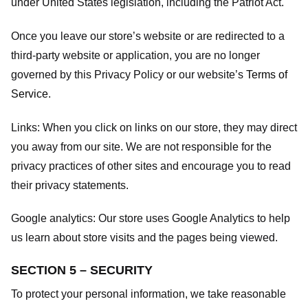
under United States legislation, including the Patriot Act.
Once you leave our store’s website or are redirected to a
third-party website or application, you are no longer
governed by this Privacy Policy or our website’s
Terms of
Service
.
Links:
When you click on links on our store, they may direct
you away from our site. We are not responsible for the
privacy practices of other sites and encourage you to read
their privacy statements.
Google analytics:
Our store uses Google Analytics to help
us learn about store visits and the pages being viewed.
SECTION 5 – SECURITY
To protect your personal information, we take reasonable