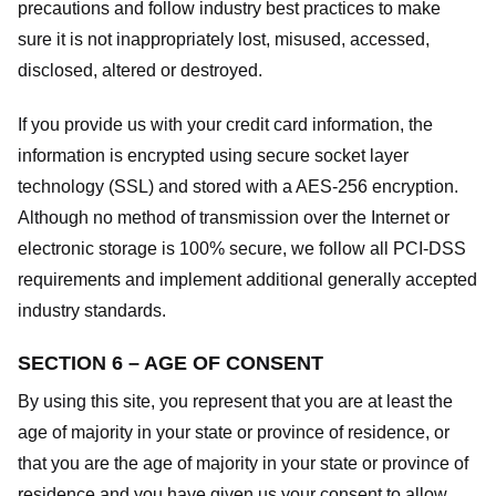
precautions and follow industry best practices to make
sure it is not inappropriately lost, misused, accessed,
disclosed, altered or destroyed.
If you provide us with your credit card information, the
information is encrypted using secure socket layer
technology (SSL) and stored with a AES-256 encryption.
Although no method of transmission over the Internet or
electronic storage is 100% secure, we follow all PCI-DSS
requirements and implement additional generally accepted
industry standards.
SECTION 6 – AGE OF CONSENT
By using this site, you represent that you are at least the
age of majority in your state or province of residence, or
that you are the age of majority in your state or province of
residence and you have given us your consent to allow