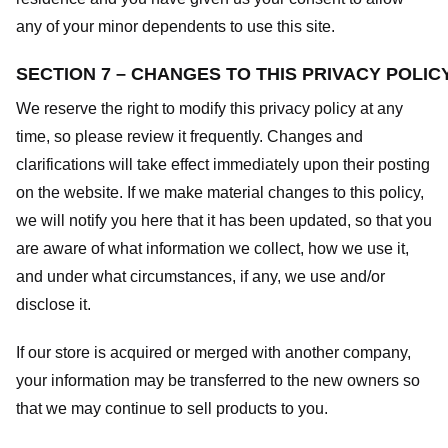
any of your minor dependents to use this site.
SECTION 7 – CHANGES TO THIS PRIVACY POLIC
We reserve the right to modify this privacy policy at any
time, so please review it frequently. Changes and
clarifications will take effect immediately upon their posting
on the website. If we make material changes to this policy,
we will notify you here that it has been updated, so that you
are aware of what information we collect, how we use it,
and under what circumstances, if any, we use and/or
disclose it.
If our store is acquired or merged with another company,
your information may be transferred to the new owners so
that we may continue to sell products to you.