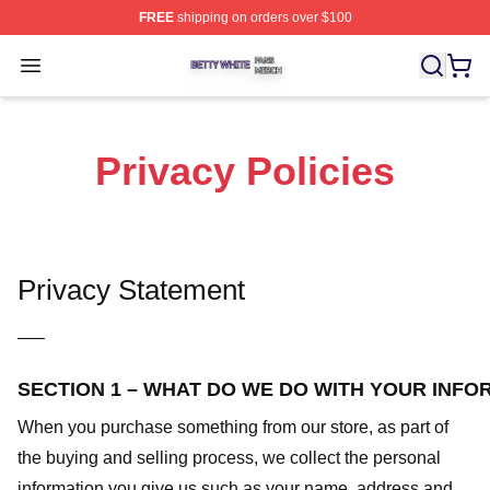
FREE
shipping on orders over $100
Betty White Shop ⚡️ Officially Licensed Betty White Mer
Open menu
Privacy Policies
Privacy Statement
—–
SECTION 1 – WHAT DO WE DO WITH YOUR INFO
When you purchase something from our store, as part of
the buying and selling process, we collect the personal
information you give us such as your name, address and