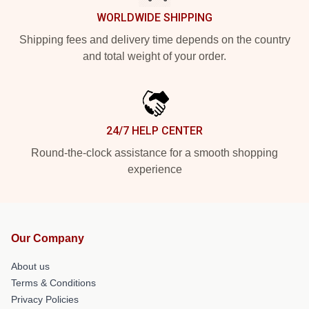
WORLDWIDE SHIPPING
Shipping fees and delivery time depends on the country
and total weight of your order.
24/7 HELP CENTER
Round-the-clock assistance for a smooth shopping
experience
Our Company
About us
Terms & Conditions
Privacy Policies