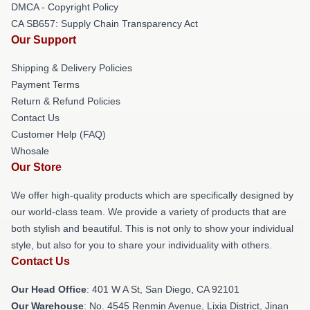
DMCA - Copyright Policy
CA SB657: Supply Chain Transparency Act
Our Support
Shipping & Delivery Policies
Payment Terms
Return & Refund Policies
Contact Us
Customer Help (FAQ)
Whosale
Our Store
We offer high-quality products which are specifically designed by
our world-class team. We provide a variety of products that are
both stylish and beautiful. This is not only to show your individual
style, but also for you to share your individuality with others.
Contact Us
Our Head Office
: 401 W A St, San Diego, CA 92101
Our Warehouse
: No. 4545 Renmin Avenue, Lixia District, Jinan