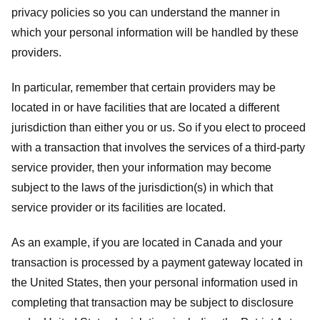
privacy policies so you can understand the manner in
which your personal information will be handled by these
providers.
In particular, remember that certain providers may be
located in or have facilities that are located a different
jurisdiction than either you or us. So if you elect to proceed
with a transaction that involves the services of a third-party
service provider, then your information may become
subject to the laws of the jurisdiction(s) in which that
service provider or its facilities are located.
As an example, if you are located in Canada and your
transaction is processed by a payment gateway located in
the United States, then your personal information used in
completing that transaction may be subject to disclosure