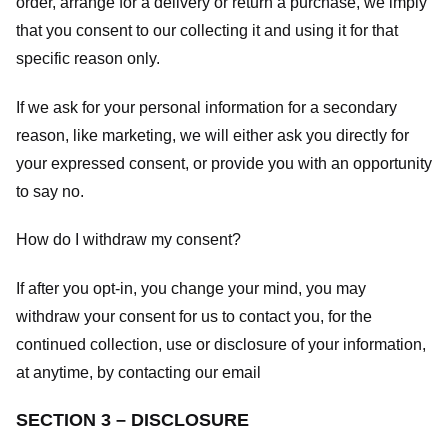
order, arrange for a delivery or return a purchase, we imply
that you consent to our collecting it and using it for that
specific reason only.
If we ask for your personal information for a secondary
reason, like marketing, we will either ask you directly for
your expressed consent, or provide you with an opportunity
to say no.
How do I withdraw my consent?
If after you opt-in, you change your mind, you may
withdraw your consent for us to contact you, for the
continued collection, use or disclosure of your information,
at anytime, by contacting our email
SECTION 3 – DISCLOSURE