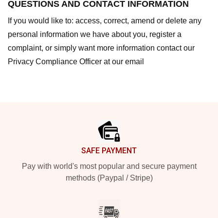
QUESTIONS AND CONTACT INFORMATION
If you would like to: access, correct, amend or delete any
personal information we have about you, register a
complaint, or simply want more information contact our
Privacy Compliance Officer at our email
Footer
SAFE PAYMENT
Pay with world's most popular and secure payment
methods (Paypal / Stripe)