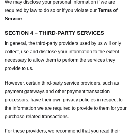
We may disclose your personal information if we are
required by law to do so or if you violate our
Terms of
Service
.
SECTION 4 – THIRD-PARTY SERVICES
In general, the third-party providers used by us will only
collect, use and disclose your information to the extent
necessary to allow them to perform the services they
provide to us.
However, certain third-party service providers, such as
payment gateways and other payment transaction
processors, have their own privacy policies in respect to
the information we are required to provide to them for your
purchase-related transactions.
For these providers, we recommend that you read their