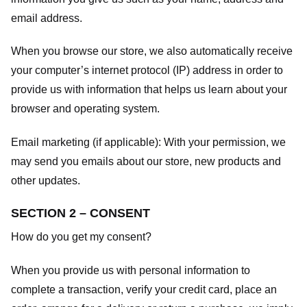
email address.
When you browse our store, we also automatically receive
your computer’s internet protocol (IP) address in order to
provide us with information that helps us learn about your
browser and operating system.
Email marketing (if applicable): With your permission, we
may send you emails about our store, new products and
other updates.
SECTION 2 – CONSENT
How do you get my consent?
When you provide us with personal information to
complete a transaction, verify your credit card, place an