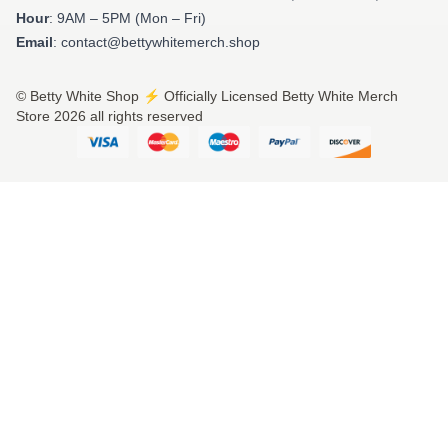
Hour
: 9AM – 5PM (Mon – Fri)
Email
: contact@bettywhitemerch.shop
© Betty White Shop ⚡️ Officially Licensed Betty White Merch
Store 2026 all rights reserved