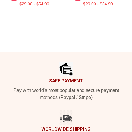
$29.00 - $54.90
$29.00 - $54.90
Footer
SAFE PAYMENT
Pay with world's most popular and secure payment
methods (Paypal / Stripe)
WORLDWIDE SHIPPING