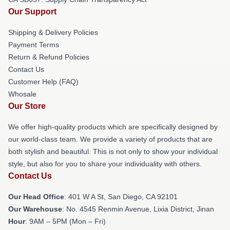
Our Support
Shipping & Delivery Policies
Payment Terms
Return & Refund Policies
Contact Us
Customer Help (FAQ)
Whosale
Our Store
We offer high-quality products which are specifically designed by
our world-class team. We provide a variety of products that are
both stylish and beautiful. This is not only to show your individual
style, but also for you to share your individuality with others.
Contact Us
Our Head Office
: 401 W A St, San Diego, CA 92101
Our Warehouse
: No. 4545 Renmin Avenue, Lixia District, Jinan
Hour
: 9AM – 5PM (Mon – Fri)