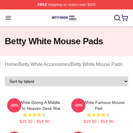
FREE
shipping on orders over $100
Betty White Shop ⚡️ Officially Licensed Betty White Mer
Open menu
Betty White Mouse Pads
Home
/
Betty White Accessories
/
Betty White Mouse Pads
Betty White Giving A Middle
Betty White Famous Mouse
-20%
-20%
Finger In Heaven Desk Mat
Pad
$29.00 - $54.90
$29.00 - $54.90