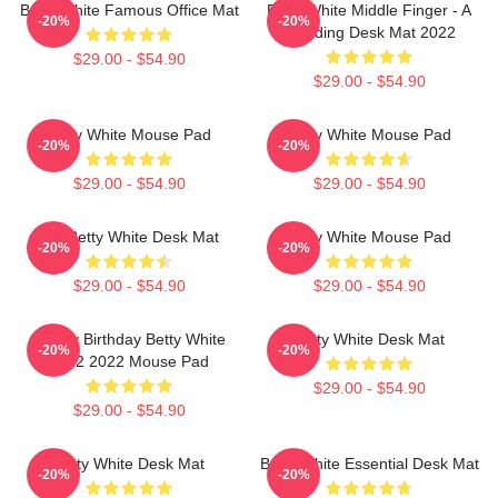
Betty White Famous Office Mat
Betty White Middle Finger - A
-20%
-20%
Trending Desk Mat 2022
$29.00 - $54.90
$29.00 - $54.90
Betty White Mouse Pad
Betty White Mouse Pad
-20%
-20%
$29.00 - $54.90
$29.00 - $54.90
Rip Betty White Desk Mat
Betty White Mouse Pad
-20%
-20%
$29.00 - $54.90
$29.00 - $54.90
Happy Birthday Betty White
Betty White Desk Mat
-20%
-20%
1922 2022 Mouse Pad
$29.00 - $54.90
$29.00 - $54.90
Betty White Desk Mat
Betty White Essential Desk Mat
-20%
-20%