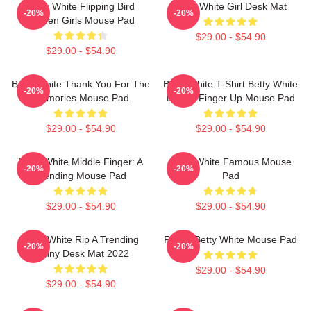
Betty White Flipping Bird
Betty White Girl Desk Mat
-20%
-20%
Golden Girls Mouse Pad
$29.00 - $54.90
$29.00 - $54.90
Betty White Thank You For The
Betty White T-Shirt Betty White
-20%
-20%
Memories Mouse Pad
Middle Finger Up Mouse Pad
$29.00 - $54.90
$29.00 - $54.90
Betty White Middle Finger: A
Betty White Famous Mouse
-20%
-20%
Trending Mouse Pad
Pad
$29.00 - $54.90
$29.00 - $54.90
Betty White Rip A Trending
Funny Betty White Mouse Pad
-20%
-20%
Funny Desk Mat 2022
$29.00 - $54.90
$29.00 - $54.90