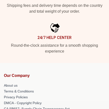
Shipping fees and delivery time depends on the country
and total weight of your order.
24/7 HELP CENTER
Round-the-clock assistance for a smooth shopping
experience
Our Company
About us
Terms & Conditions
Privacy Policies
DMCA - Copyright Policy
CA SB657: Supply Chain Transparency Act