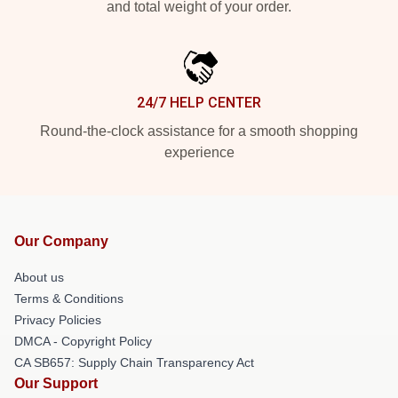
and total weight of your order.
24/7 HELP CENTER
Round-the-clock assistance for a smooth shopping
experience
Our Company
About us
Terms & Conditions
Privacy Policies
DMCA - Copyright Policy
CA SB657: Supply Chain Transparency Act
Our Support