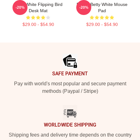
Betty White Flipping Bird
Funny Betty White Mouse
-20%
-20%
Desk Mat
Pad
$29.00 - $54.90
$29.00 - $54.90
Footer
SAFE PAYMENT
Pay with world's most popular and secure payment
methods (Paypal / Stripe)
WORLDWIDE SHIPPING
Shipping fees and delivery time depends on the country