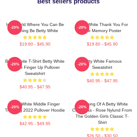
Best sellers products
In A World Where You Can Be
Betty White Thank You For
-20%
-20%
Anything Be Betty White
The Memory Poster
$19.80 - $45.90
$19.80 - $45.90
Betty White T-Shirt Betty White
Betty White Famous
-20%
-20%
Middle Finger Up Pullover
Sweatshirt
Sweatshirt
$40.95 - $47.95
$40.95 - $47.95
Betty White Middle Finger
Dreaming Of A Betty White
-20%
-20%
Trending 2022 Pullover Hoodie
Christmas - Rose Nylund From
The Golden Girls Classic T-
Shirt
$42.95 - $49.95
$26.50 - $30.50