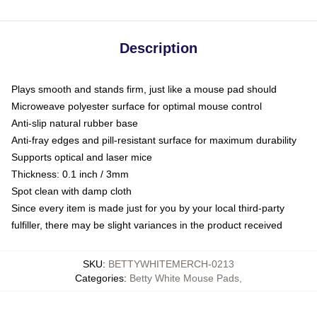
Description
Plays smooth and stands firm, just like a mouse pad should
Microweave polyester surface for optimal mouse control
Anti-slip natural rubber base
Anti-fray edges and pill-resistant surface for maximum durability
Supports optical and laser mice
Thickness: 0.1 inch / 3mm
Spot clean with damp cloth
Since every item is made just for you by your local third-party
fulfiller, there may be slight variances in the product received
SKU
:
BETTYWHITEMERCH-0213
Categories
:
Betty White Mouse Pads
,