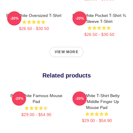
Betty White Oversized T-Shirt
Betty White Pocket T-Shirt ¾
-20%
-20%
Sleeve T-Shirt
$26.50 - $30.50
$26.50 - $30.50
VIEW MORE
Related products
Betty White Famous Mouse
Betty White T-Shirt Betty
-20%
-20%
Pad
White Middle Finger Up
Mouse Pad
$29.00 - $54.90
$29.00 - $54.90