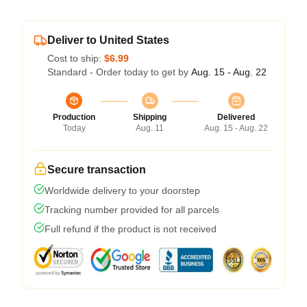
Deliver to United States
Cost to ship:
$6.99
Standard - Order today to get by
Aug. 15 - Aug. 22
Production
Shipping
Delivered
Today
Aug. 11
Aug. 15 - Aug. 22
Secure transaction
Worldwide delivery to your doorstep
Tracking number provided for all parcels
Full refund if the product is not received