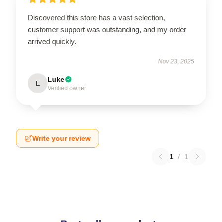
Discovered this store has a vast selection,
customer support was outstanding, and my order
arrived quickly.
Nov 23, 2025
Luke
L
Verified owner
Write your review
1
/
1