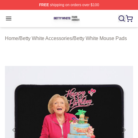
FREE
shipping on orders over $100
Betty White Shop ⚡️ Officially Licensed Betty White Mer
Open menu
Home
/
Betty White Accessories
/
Betty White Mouse Pads