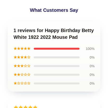
What Customers Say
1 reviews for Happy Birthday Betty
White 1922 2022 Mouse Pad
★★★★★
100%
★★★★☆
0%
★★★☆☆
0%
★★☆☆☆
0%
★☆☆☆☆
0%