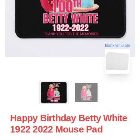
blank template
Happy Birthday Betty White
1922 2022 Mouse Pad