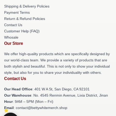
Shipping & Delivery Policies
Payment Terms
Return & Refund Policies
Contact Us
Customer Help (FAQ)
Whosale
Our Store
We offer high-quality products which are specifically designed by
our world-class team. We provide a variety of products that are
both stylish and beautiful. This is not only to show your individual
style, but also for you to share your individuality with others.
Contact Us
Our Head Office
: 401 W A St, San Diego, CA 92101
Our Warehouse
: No. 4545 Renmin Avenue, Lixia District, Jinan
Hour
: 9AM – 5PM (Mon – Fri)
Email
: contact@bettywhitemerch.shop