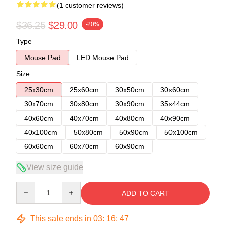
(1 customer reviews)
$36.25
$29.00
-20%
Type
Mouse Pad
LED Mouse Pad
Size
25x30cm
25x60cm
30x50cm
30x60cm
30x70cm
30x80cm
30x90cm
35x44cm
40x60cm
40x70cm
40x80cm
40x90cm
40x100cm
50x80cm
50x90cm
50x100cm
60x60cm
60x70cm
60x90cm
View size guide
Quantity
ADD TO CART
This sale ends in
03
:
16
:
46