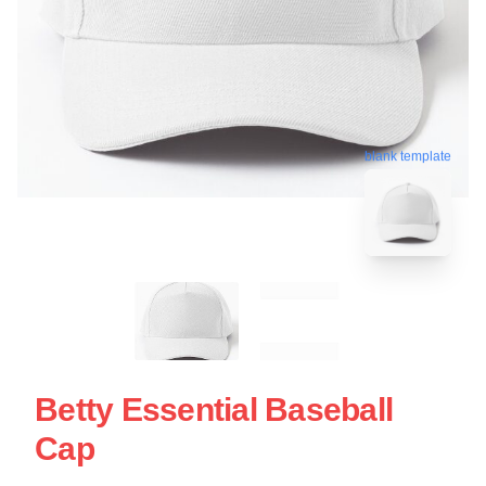
blank template
Betty Essential Baseball
Cap