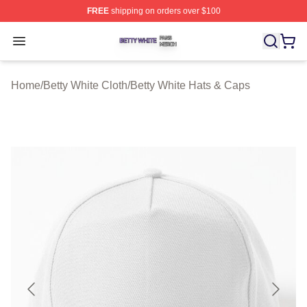
FREE
shipping on orders over $100
Betty White Shop ⚡️ Officially Licensed Betty White Mer
Open menu
Home
/
Betty White Cloth
/
Betty White Hats & Caps