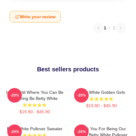
Write your review
1
/
1
Best sellers products
In A World Where You Can Be
Betty White Golden Girls
-20%
-20%
Anything Be Betty White
$19.80 - $45.90
$19.80 - $45.90
Betty White Pullover Sweater
Thank You For Being Our
-20%
-20%
Friend Betty White Pullover