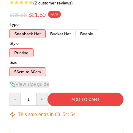
(2 customer reviews)
$26.88
$21.50
-20%
Type
Snapback Hat
Bucket Hat
Beanie
Style
Printing
Size
56cm to 60cm
View size guide
Quantity
ADD TO CART
This sale ends in
03
:
54
:
54