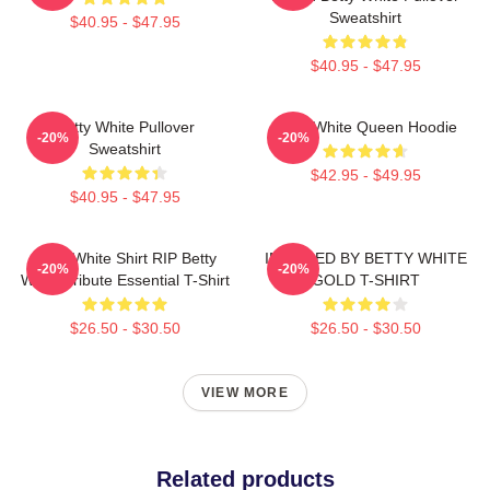
Sweatshirt
$40.95 - $47.95
$40.95 - $47.95
Betty White Pullover
Betty White Queen Hoodie
-20%
-20%
Sweatshirt
$42.95 - $49.95
$40.95 - $47.95
Betty White Shirt RIP Betty
INSPIRED BY BETTY WHITE
-20%
-20%
White Tribute Essential T-Shirt
GOLD T-SHIRT
$26.50 - $30.50
$26.50 - $30.50
VIEW MORE
Related products