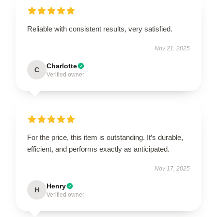
Reliable with consistent results, very satisfied.
Nov 21, 2025
Charlotte
C
Verified owner
For the price, this item is outstanding. It’s durable,
efficient, and performs exactly as anticipated.
Nov 17, 2025
Henry
H
Verified owner