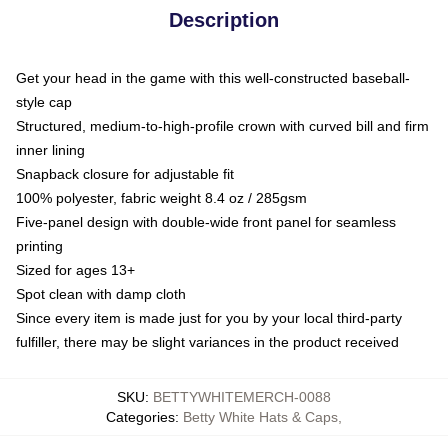
Description
Get your head in the game with this well-constructed baseball-
style cap
Structured, medium-to-high-profile crown with curved bill and firm
inner lining
Snapback closure for adjustable fit
100% polyester, fabric weight 8.4 oz / 285gsm
Five-panel design with double-wide front panel for seamless
printing
Sized for ages 13+
Spot clean with damp cloth
Since every item is made just for you by your local third-party
fulfiller, there may be slight variances in the product received
SKU
:
BETTYWHITEMERCH-0088
Categories
:
Betty White Hats & Caps
,