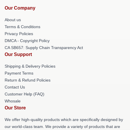
Our Company
About us
Terms & Conditions
Privacy Policies
DMCA - Copyright Policy
CA SB657: Supply Chain Transparency Act
Our Support
Shipping & Delivery Policies
Payment Terms
Return & Refund Policies
Contact Us
Customer Help (FAQ)
Whosale
Our Store
We offer high-quality products which are specifically designed by
our world-class team. We provide a variety of products that are