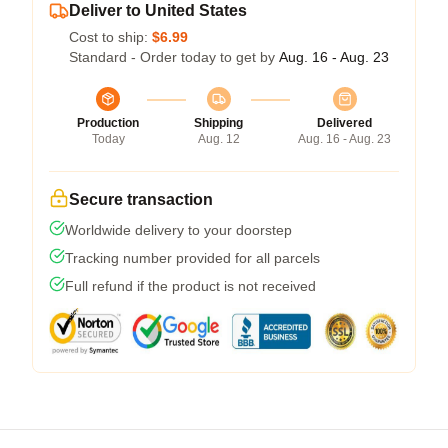
Deliver to United States
Cost to ship:
$6.99
Standard - Order today to get by
Aug. 16 - Aug. 23
Production
Shipping
Delivered
Today
Aug. 12
Aug. 16 - Aug. 23
Secure transaction
Worldwide delivery to your doorstep
Tracking number provided for all parcels
Full refund if the product is not received