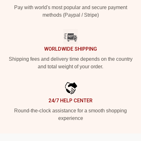
Pay with world's most popular and secure payment
methods (Paypal / Stripe)
WORLDWIDE SHIPPING
Shipping fees and delivery time depends on the country
and total weight of your order.
24/7 HELP CENTER
Round-the-clock assistance for a smooth shopping
experience