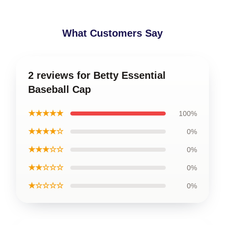
What Customers Say
2 reviews for Betty Essential
Baseball Cap
★★★★★
100%
★★★★☆
0%
★★★☆☆
0%
★★☆☆☆
0%
★☆☆☆☆
0%