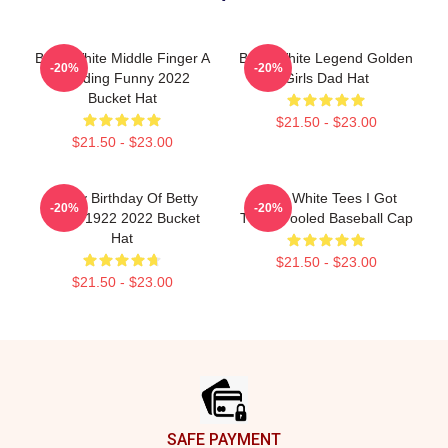
Betty White Middle Finger A
Betty White Legend Golden
-20%
-20%
Trending Funny 2022
Girls Dad Hat
Bucket Hat
$21.50 - $23.00
$21.50 - $23.00
Happy Birthday Of Betty
Betty White Tees I Got
-20%
-20%
White 1922 2022 Bucket
Them Fooled Baseball Cap
Hat
$21.50 - $23.00
$21.50 - $23.00
Footer
SAFE PAYMENT