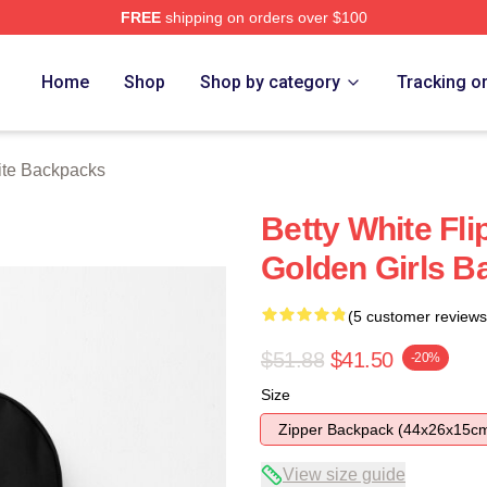
FREE
shipping on orders over $100
 Store
Home
Shop
Shop by category
Tracking o
ite Backpacks
Betty White Fli
Golden Girls 
(5 customer reviews
$51.88
$41.50
-20%
Size
Zipper Backpack (44x26x15c
View size guide