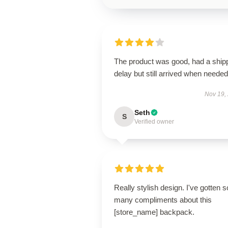
The product was good, had a ship
delay but still arrived when needed
Nov 19,
Seth
S
Verified owner
Really stylish design. I've gotten s
many compliments about this
[store_name] backpack.