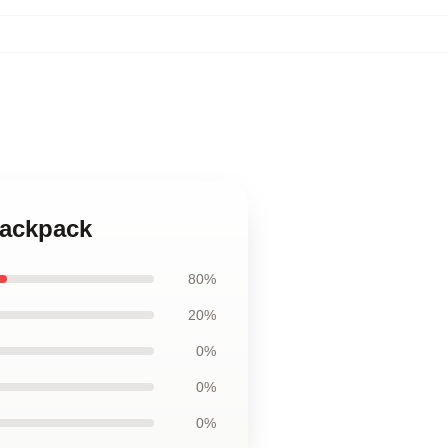
Backpack
80%
20%
0%
0%
0%