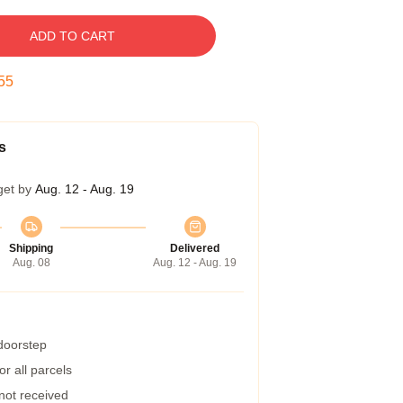
ADD TO CART
54
s
get by
Aug. 12 - Aug. 19
Shipping
Delivered
Aug. 08
Aug. 12 - Aug. 19
 doorstep
r all parcels
 not received