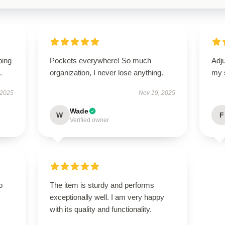
ping
Pockets everywhere! So much
Adju
.
organization, I never lose anything.
my 
 2025
Nov 19, 2025
Wade
W
F
Verified owner
o
The item is sturdy and performs
exceptionally well. I am very happy
with its quality and functionality.