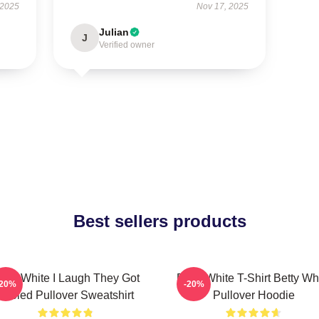
 2025
Nov 17, 2025
Julian
J
Verified owner
Best sellers products
etty White I Laugh They Got
Betty White T-Shirt Betty Wh
-20%
-20%
Fooled Pullover Sweatshirt
Pullover Hoodie