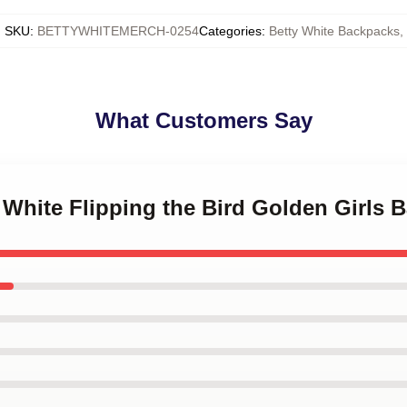
SKU
:
BETTYWHITEMERCH-0254
Categories
:
Betty White Backpacks
,
What Customers Say
y White Flipping the Bird Golden Girls 