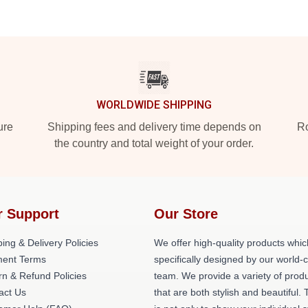
WORLDWIDE SHIPPING
ure
Shipping fees and delivery time depends on
Ro
the country and total weight of your order.
r Support
Our Store
ing & Delivery Policies
We offer high-quality products whic
ent Terms
specifically designed by our world-
rn & Refund Policies
team. We provide a variety of prod
act Us
that are both stylish and beautiful. 