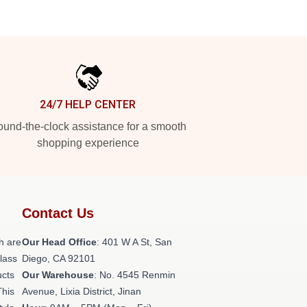
24/7 HELP CENTER
und-the-clock assistance for a smooth
shopping experience
Contact Us
h are
Our Head Office
: 401 W A St, San
class
Diego, CA 92101
ucts
Our Warehouse
: No. 4545 Renmin
This
Avenue, Lixia District, Jinan