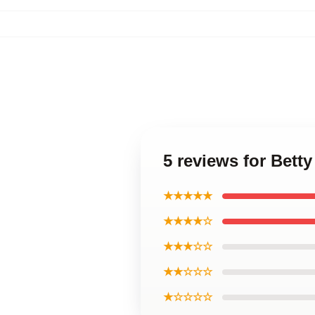
5 reviews for Bett
★★★★★
★★★★☆
★★★☆☆
★★☆☆☆
★☆☆☆☆