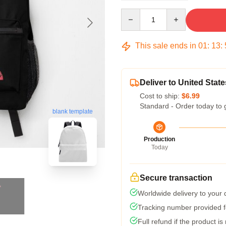
Quantity
This sale ends in
01
:
13
:
Deliver to United State
Cost to ship:
$6.99
Standard - Order today to 
blank template
Production
Today
Secure transaction
Worldwide delivery to your
Tracking number provided fo
Full refund if the product is