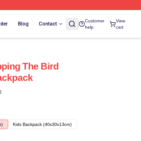
Customer
View
rder
Blog
Contact
help
cart
pping The Bird
Backpack
)
m)
Kids Backpack (40x30x13cm)