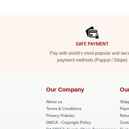
Footer
SAFE PAYMENT
Pay with world's most popular and sec
payment methods (Paypal / Stripe)
Our Company
Ou
About us
Shipp
Terms & Conditions
Paym
Privacy Policies
Retu
DMCA - Copyright Policy
Cont