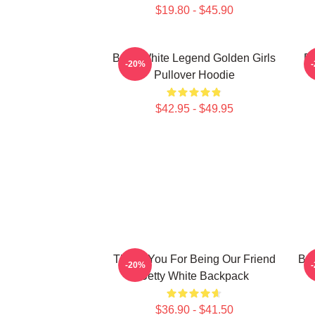
$19.80 - $45.90
Betty White Legend Golden Girls
Be
-20%
Pullover Hoodie
$42.95 - $49.95
Thank You For Being Our Friend
Bet
-20%
Betty White Backpack
$36.90 - $41.50