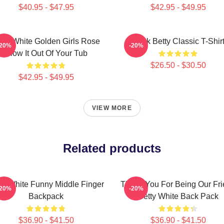
$40.95 - $47.95
$42.95 - $49.95
tty White Golden Girls Rose
Punk Betty Classic T-Shir
-20%
-20%
Blow It Out Of Your Tub
$26.50 - $30.50
$42.95 - $49.95
VIEW MORE
Related products
ty White Funny Middle Finger
Thank You For Being Our Fr
-20%
-20%
Backpack
Betty White Back Pack
$36.90 - $41.50
$36.90 - $41.50