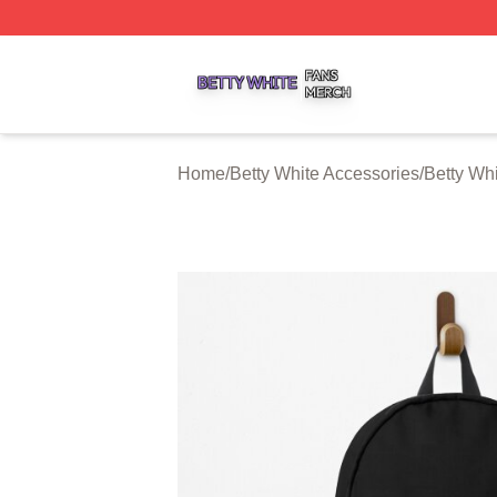
Betty White Shop ⚡️ Officially Licensed Betty White Merch
Home
/
Betty White Accessories
/
Betty Wh