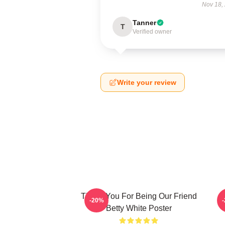
Nov 18,
Tanner
T
Verified owner
Write your review
Thank You For Being Our Friend
B
-20%
Betty White Poster