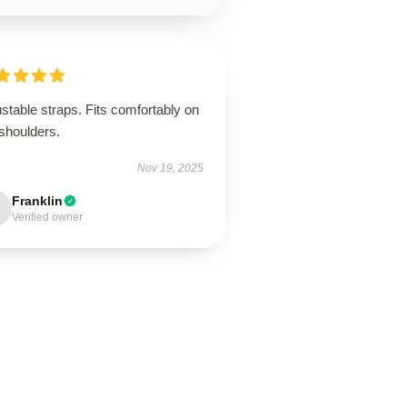
stable straps. Fits comfortably on
shoulders.
Nov 19, 2025
Franklin
Verified owner