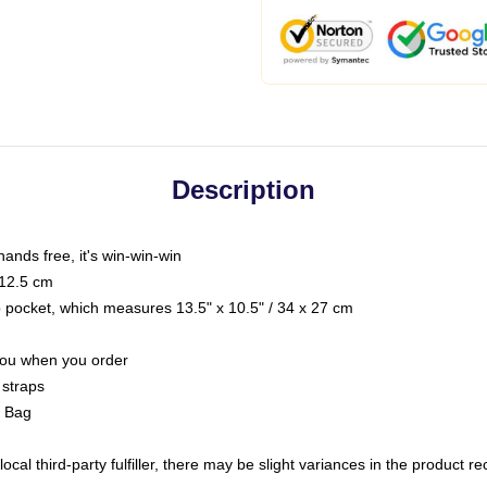
Description
hands free, it's win-win-win
 12.5 cm
op pocket, which measures 13.5" x 10.5" / 34 x 27 cm
 you when you order
 straps
g Bag
ocal third-party fulfiller, there may be slight variances in the product r