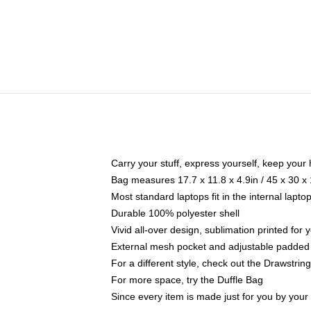
Carry your stuff, express yourself, keep your 
Bag measures 17.7 x 11.8 x 4.9in / 45 x 30 x
Most standard laptops fit in the internal lapt
Durable 100% polyester shell
Vivid all-over design, sublimation printed for
External mesh pocket and adjustable padded
For a different style, check out the Drawstrin
For more space, try the Duffle Bag
Since every item is made just for you by your l