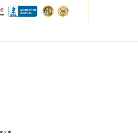
eceived