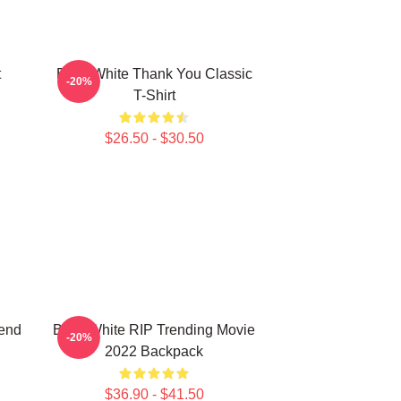
t
Betty White Thank You Classic
-20%
T-Shirt
$26.50 - $30.50
iend
Betty White RIP Trending Movie
-20%
2022 Backpack
$36.90 - $41.50