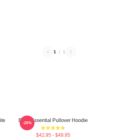
1
/
1
ite
Betty Essential Pullover Hoodie
-20%
$42.95 - $49.95