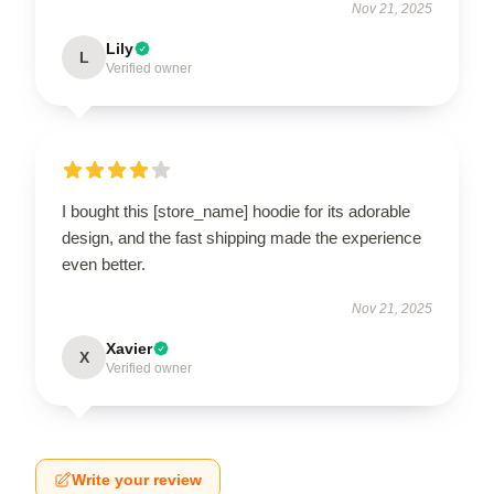
Nov 21, 2025
Lily
L
Verified owner
I bought this [store_name] hoodie for its adorable
design, and the fast shipping made the experience
even better.
Nov 21, 2025
Xavier
X
Verified owner
Write your review