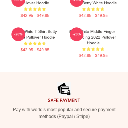
Pullover Hoodie
Friend Betty White Hoodie
$42.95 - $49.95
$42.95 - $49.95
Betty White T-Shirt Betty
Betty White Middle Finger -
-20%
-20%
White Pullover Hoodie
A Trending 2022 Pullover
Hoodie
$42.95 - $49.95
$42.95 - $49.95
Footer
SAFE PAYMENT
Pay with world's most popular and secure payment
methods (Paypal / Stripe)