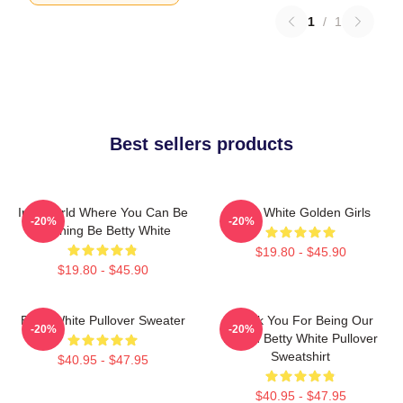
1
/
1
Best sellers products
In A World Where You Can Be
Betty White Golden Girls
-20%
-20%
Anything Be Betty White
$19.80 - $45.90
$19.80 - $45.90
Betty White Pullover Sweater
Thank You For Being Our
-20%
-20%
Friend Betty White Pullover
Sweatshirt
$40.95 - $47.95
$40.95 - $47.95