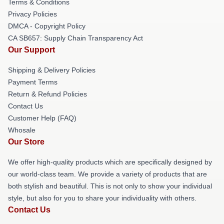
Terms & Conditions
Privacy Policies
DMCA - Copyright Policy
CA SB657: Supply Chain Transparency Act
Our Support
Shipping & Delivery Policies
Payment Terms
Return & Refund Policies
Contact Us
Customer Help (FAQ)
Whosale
Our Store
We offer high-quality products which are specifically designed by
our world-class team. We provide a variety of products that are
both stylish and beautiful. This is not only to show your individual
style, but also for you to share your individuality with others.
Contact Us