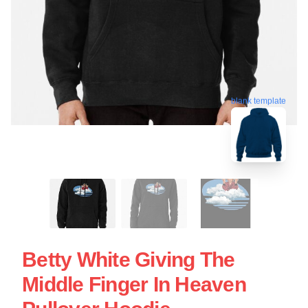
blank template
Betty White Giving The
Middle Finger In Heaven