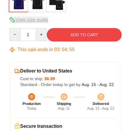
View size guide
Quantity
ADD TO CART
This sale ends in
03
:
54
:
54
Deliver to United States
Cost to ship:
$6.99
Standard - Order today to get by
Aug. 15 - Aug. 22
Production
Shipping
Delivered
Today
Aug. 11
Aug. 15 - Aug. 22
Secure transaction