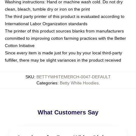
Washing instructions: Hand or machine wash cold. Do not dry
clean, bleach, tumble dry or iron on the print
The third party printer of this product is evaluated according to
International Labor Organization standards
The printer of this product sources blanks from manufacturers
committed to improving cotton farming practices with the Better
Cotton Initiative
Since every item is made just for you by your local third-party
fulfiller, there may be slight variances in the product received
SKU
:
BETTYWHITEMERCH-0047-DEFAULT
Categories
:
Betty White Hoodies
,
What Customers Say