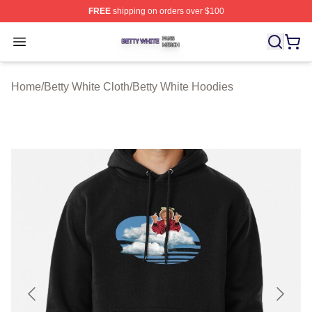
FREE
shipping on orders over $100
Betty White Shop ⚡️ Officially Licensed Betty White Mer
Open menu
Home
/
Betty White Cloth
/
Betty White Hoodies