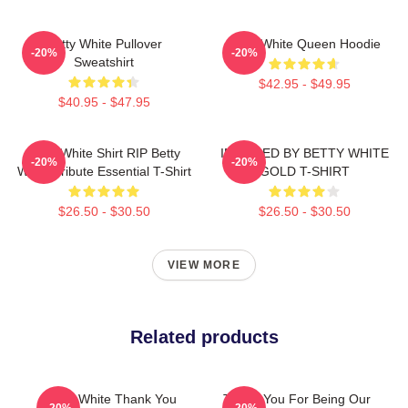
Betty White Pullover
Betty White Queen Hoodie
-20%
-20%
Sweatshirt
$42.95 - $49.95
$40.95 - $47.95
Betty White Shirt RIP Betty
INSPIRED BY BETTY WHITE
-20%
-20%
White Tribute Essential T-Shirt
GOLD T-SHIRT
$26.50 - $30.50
$26.50 - $30.50
VIEW MORE
Related products
Betty White Thank You
Thank You For Being Our
-20%
-20%