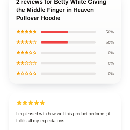
2 reviews for Betty White Giving
the Middle Finger in Heaven
Pullover Hoodie
★★★★★
50%
★★★★☆
50%
★★★☆☆
0%
★★☆☆☆
0%
★☆☆☆☆
0%
I’m pleased with how well this product performs; it
fulfills all my expectations.