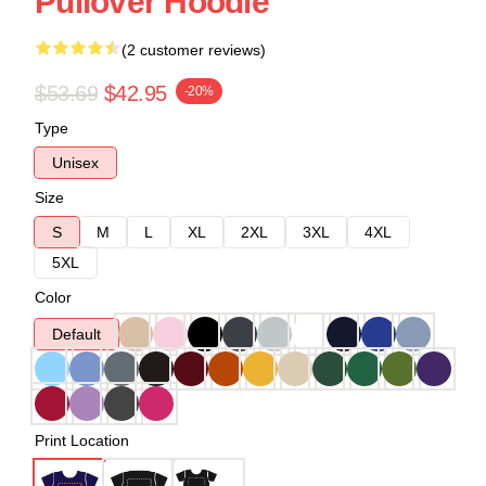
Pullover Hoodie
(2 customer reviews)
$53.69
$42.95
-20%
Type
Unisex
Size
S
M
L
XL
2XL
3XL
4XL
5XL
Color
Default
Print Location