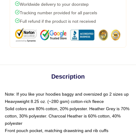
Worldwide delivery to your doorstep
Tracking number provided for all parcels
Full refund if the product is not received
Description
Note: If you like your hoodies baggy and oversized go 2 sizes up
Heavyweight 8.25 oz. (~280 gsm) cotton-rich fleece
Solid colors are 80% cotton, 20% polyester. Heather Grey is 70%
cotton, 30% polyester. Charcoal Heather is 60% cotton, 40%
polyester
Front pouch pocket, matching drawstring and rib cuffs