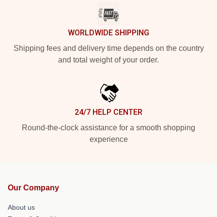
WORLDWIDE SHIPPING
Shipping fees and delivery time depends on the country
and total weight of your order.
24/7 HELP CENTER
Round-the-clock assistance for a smooth shopping
experience
Our Company
About us