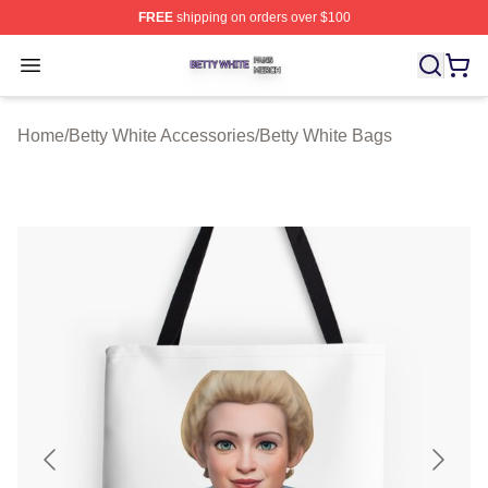
FREE
shipping on orders over $100
Betty White Shop ⚡️ Officially Licensed Betty White Mer
Open menu
Home
/
Betty White Accessories
/
Betty White Bags