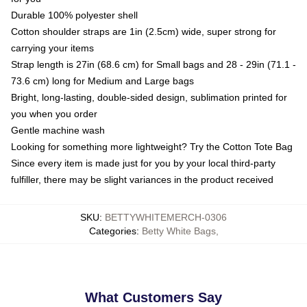
Durable 100% polyester shell
Cotton shoulder straps are 1in (2.5cm) wide, super strong for
carrying your items
Strap length is 27in (68.6 cm) for Small bags and 28 - 29in (71.1 -
73.6 cm) long for Medium and Large bags
Bright, long-lasting, double-sided design, sublimation printed for
you when you order
Gentle machine wash
Looking for something more lightweight? Try the Cotton Tote Bag
Since every item is made just for you by your local third-party
fulfiller, there may be slight variances in the product received
SKU
:
BETTYWHITEMERCH-0306
Categories
:
Betty White Bags
,
What Customers Say