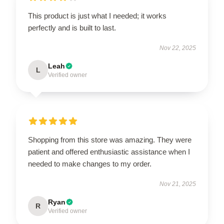
This product is just what I needed; it works
perfectly and is built to last.
Nov 22, 2025
Leah
L
Verified owner
Shopping from this store was amazing. They were
patient and offered enthusiastic assistance when I
needed to make changes to my order.
Nov 21, 2025
Ryan
R
Verified owner