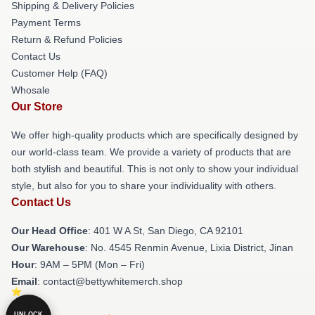
Shipping & Delivery Policies
Payment Terms
Return & Refund Policies
Contact Us
Customer Help (FAQ)
Whosale
Our Store
We offer high-quality products which are specifically designed by
our world-class team. We provide a variety of products that are
both stylish and beautiful. This is not only to show your individual
style, but also for you to share your individuality with others.
Contact Us
Our Head Office
: 401 W A St, San Diego, CA 92101
Our Warehouse
: No. 4545 Renmin Avenue, Lixia District, Jinan
Hour
: 9AM – 5PM (Mon – Fri)
Email
: contact@bettywhitemerch.shop
UNLOCK