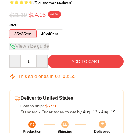
(5 customer reviews)
$31.19
$24.95
-20%
Size
35x35cm
40x40cm
View size guide
Quantity
ADD TO CART
This sale ends in
02
:
03
:
54
Deliver to United States
Cost to ship:
$6.99
Standard - Order today to get by
Aug. 12 - Aug. 19
Production
Shipping
Delivered