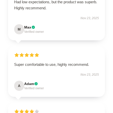
Had low expectations, but the product was superb.
Highly recommend.
Nov 23, 2025
Max
M
Verified owner
Super comfortable to use, highly recommend.
Nov 23, 2025
Adam
A
Verified owner