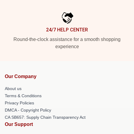
24/7 HELP CENTER
Round-the-clock assistance for a smooth shopping
experience
Our Company
About us
Terms & Conditions
Privacy Policies
DMCA - Copyright Policy
CA SB657: Supply Chain Transparency Act
Our Support