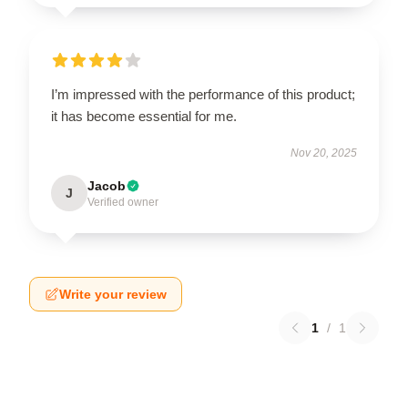
I’m impressed with the performance of this product;
it has become essential for me.
Nov 20, 2025
Jacob
J
Verified owner
Write your review
1
/
1