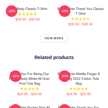
Punk Betty Classic T-Shirt
Betty White Thank You Classic
-20%
-20%
T-Shirt
$26.50 - $30.50
$26.50 - $30.50
VIEW MORE
Related products
Thank You For Being Our
Betty White Middle Finger A
-20%
-20%
Friend Betty White All Over
Trending 2022 Cotton Tote
Print Tote Bag
Bag
$24.95 - $29.95
$24.95 - $29.95
Betty White Pocket Shirt All
Betty White Thank You For