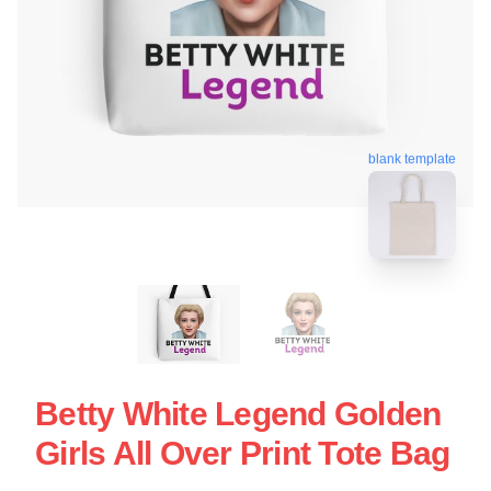
blank template
Betty White Legend Golden
Girls All Over Print Tote Bag