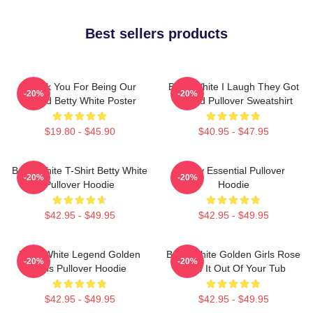
Best sellers products
Thank You For Being Our
Betty White I Laugh They Got
-20%
-20%
Friend Betty White Poster
Fooled Pullover Sweatshirt
$19.80 - $45.90
$40.95 - $47.95
Betty White T-Shirt Betty White
Betty Essential Pullover
-20%
-20%
Pullover Hoodie
Hoodie
$42.95 - $49.95
$42.95 - $49.95
Betty White Legend Golden
Betty White Golden Girls Rose
-20%
-20%
Girls Pullover Hoodie
Blow It Out Of Your Tub
$42.95 - $49.95
$42.95 - $49.95