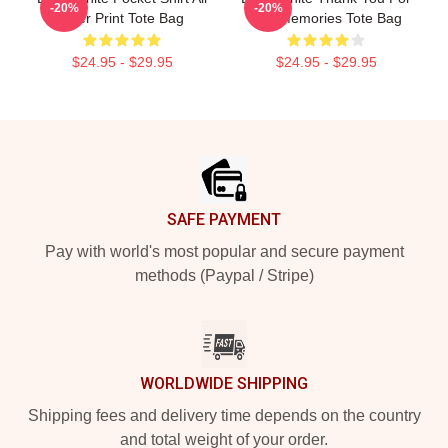
-20%
-20%
Over Print Tote Bag
The Memories Tote Bag
$24.95 - $29.95
$24.95 - $29.95
Footer
SAFE PAYMENT
Pay with world's most popular and secure payment
methods (Paypal / Stripe)
WORLDWIDE SHIPPING
Shipping fees and delivery time depends on the country
and total weight of your order.