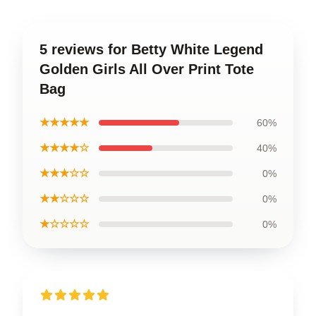
5 reviews for Betty White Legend
Golden Girls All Over Print Tote
Bag
★★★★★
60%
★★★★☆
40%
★★★☆☆
0%
★★☆☆☆
0%
★☆☆☆☆
0%