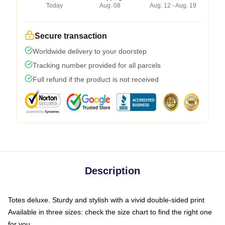
Today
Aug. 08
Aug. 12 - Aug. 19
Secure transaction
Worldwide delivery to your doorstep
Tracking number provided for all parcels
Full refund if the product is not received
Description
Totes deluxe. Sturdy and stylish with a vivid double-sided print
Available in three sizes: check the size chart to find the right one
for you