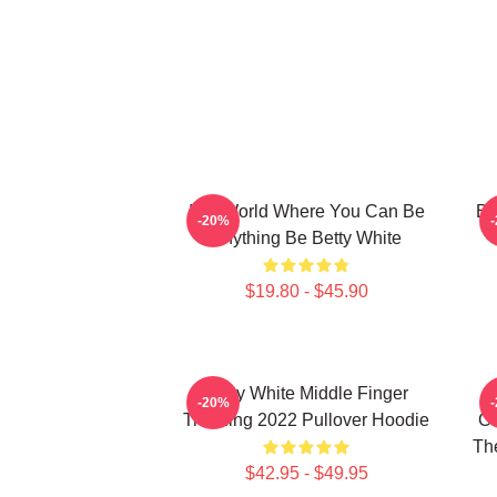
In A World Where You Can Be
Be
-20%
Anything Be Betty White
$19.80 - $45.90
Betty White Middle Finger
-20%
Trending 2022 Pullover Hoodie
Ch
The
$42.95 - $49.95