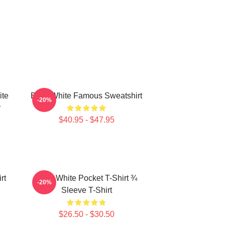
ite
Betty White Famous Sweatshirt
-20%
r
$40.95 - $47.95
rt
Betty White Pocket T-Shirt ¾
-20%
Sleeve T-Shirt
$26.50 - $30.50