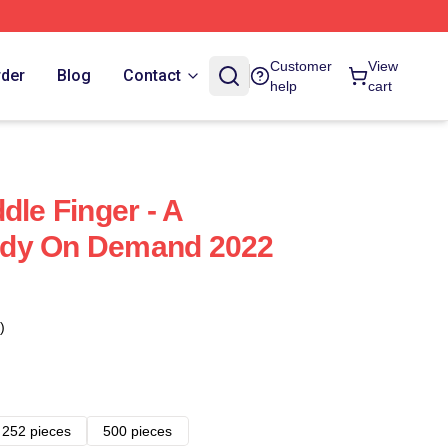
Customer
View
rder
Blog
Contact
help
cart
dle Finger - A
edy On Demand 2022
)
252 pieces
500 pieces