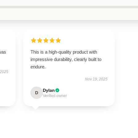
was
This is a high-quality product with
impressive durability, clearly built to
endure.
 2025
Nov 19, 2025
Dylan
D
Verified owner