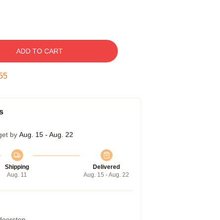
ADD TO CART
54
s
get by
Aug. 15 - Aug. 22
Shipping
Delivered
Aug. 11
Aug. 15 - Aug. 22
 doorstep