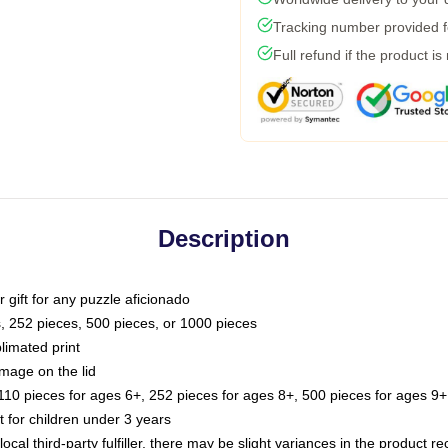
Tracking number provided fo
Full refund if the product is
Description
or gift for any puzzle aficionado
s, 252 pieces, 500 pieces, or 1000 pieces
limated print
image on the lid
0 pieces for ages 6+, 252 pieces for ages 8+, 500 pieces for ages 9+,
or children under 3 years
ocal third-party fulfiller, there may be slight variances in the product r