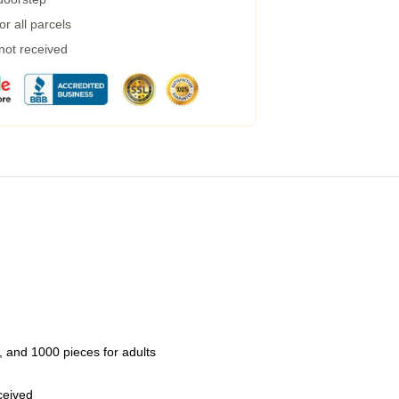
r all parcels
 not received
 and 1000 pieces for adults
eceived