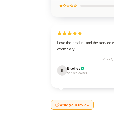
★☆☆☆☆
Love the product and the service 
exemplary.
Nov 21,
Bradley
B
Verified owner
Write your review