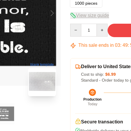
1000 pieces
View size guide
Quantity
This sale ends in
03
:
49
:
blank template
Deliver to United State
Cost to ship:
$6.99
Standard - Order today to 
Production
Today
Secure transaction
Worldwide delivery to your