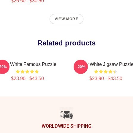
$26.50 - $30.50
VIEW MORE
Related products
Betty White Famous Puzzle
Betty White Jigsaw Puzzl
-20%
-20%
$23.90 - $43.50
$23.90 - $43.50
WORLDWIDE SHIPPING