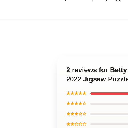
2 reviews for Bet
2022 Jigsaw Puzzl
★★★★★
★★★★☆
★★★☆☆
★★☆☆☆