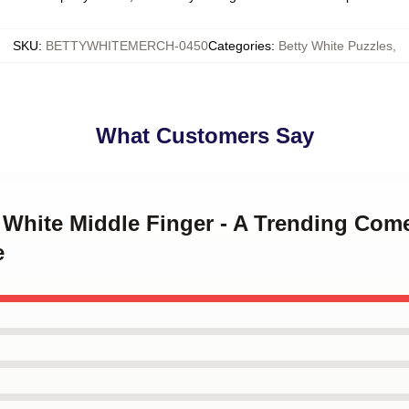
SKU
:
BETTYWHITEMERCH-0450
Categories
:
Betty White Puzzles
,
What Customers Say
ty White Middle Finger - A Trending C
e