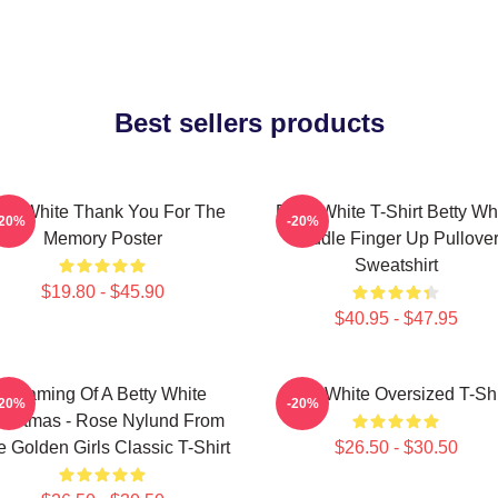
Best sellers products
tty White Thank You For The
Betty White T-Shirt Betty Wh
-20%
-20%
Memory Poster
Middle Finger Up Pullove
Sweatshirt
$19.80 - $45.90
$40.95 - $47.95
Dreaming Of A Betty White
Betty White Oversized T-Shi
-20%
-20%
ristmas - Rose Nylund From
 Golden Girls Classic T-Shirt
$26.50 - $30.50