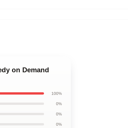
omedy on Demand
100%
0%
0%
0%