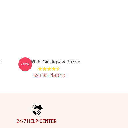
e
Betty White Girl Jigsaw Puzzle
-20%
$23.90 - $43.50
24/7 HELP CENTER