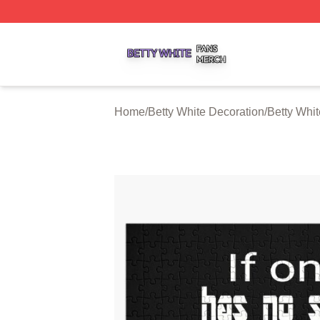
Betty White Shop ⚡️ Officially Licensed Betty White Merch
Home
/
Betty White Decoration
/
Betty Whi