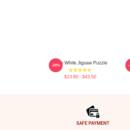
Betty White Jigsaw Puzzle
-20%
$23.90 - $43.50
Footer
SAFE PAYMENT