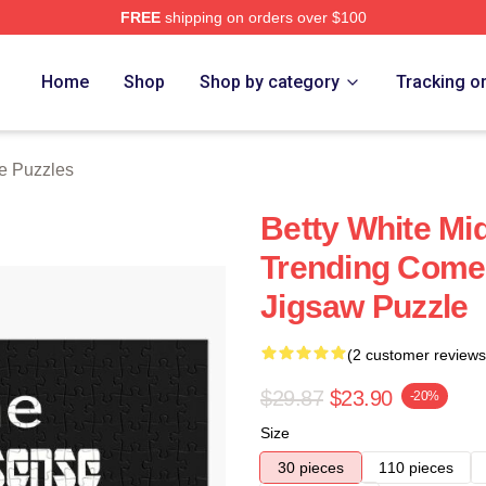
FREE
shipping on orders over $100
 Store
Home
Shop
Shop by category
Tracking o
te Puzzles
Betty White Mid
Trending Com
Jigsaw Puzzle
(2 customer reviews
$29.87
$23.90
-20%
Size
30 pieces
110 pieces