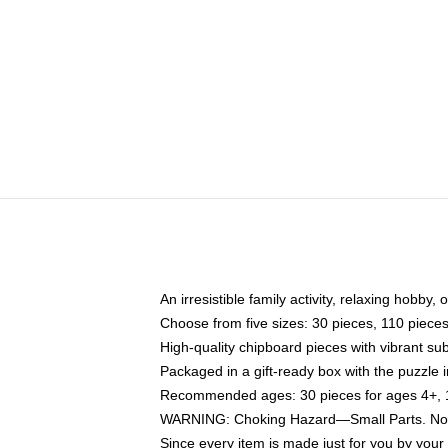
An irresistible family activity, relaxing hobby, 
Choose from five sizes: 30 pieces, 110 piece
High-quality chipboard pieces with vibrant sub
Packaged in a gift-ready box with the puzzle 
Recommended ages: 30 pieces for ages 4+, 11
WARNING: Choking Hazard—Small Parts. Not f
Since every item is made just for you by your l