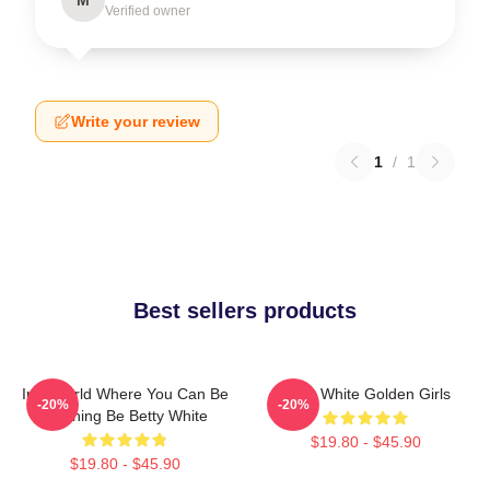
Verified owner
Write your review
1
/
1
Best sellers products
In A World Where You Can Be
Betty White Golden Girls
-20%
-20%
Anything Be Betty White
$19.80 - $45.90
$19.80 - $45.90