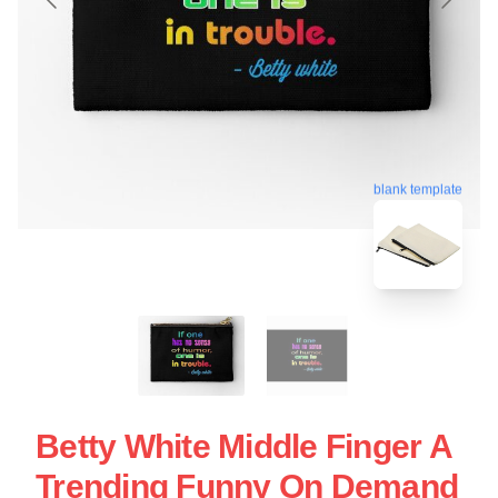
blank template
Betty White Middle Finger A
Trending Funny On Demand