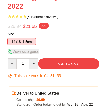
2022
(4 customer reviews)
$26.94
$21.55
-20%
Size
14x18x1.5cm
View size guide
Quantity
ADD TO CART
This sale ends in
04
:
31
:
54
Deliver to United States
Cost to ship:
$6.99
Standard - Order today to get by
Aug. 15 - Aug. 22