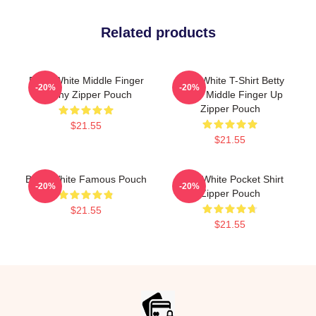
Related products
Betty White Middle Finger
Betty White T-Shirt Betty
-20%
-20%
Funny Zipper Pouch
White Middle Finger Up
Zipper Pouch
$21.55
$21.55
Betty White Famous Pouch
Betty White Pocket Shirt
-20%
-20%
Zipper Pouch
$21.55
$21.55
Footer