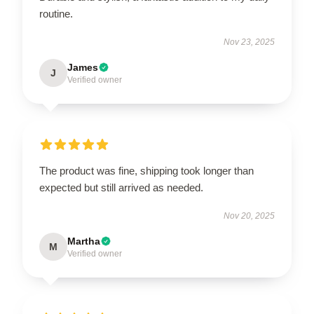
routine.
Nov 23, 2025
James
J
Verified owner
The product was fine, shipping took longer than
expected but still arrived as needed.
Nov 20, 2025
Martha
M
Verified owner