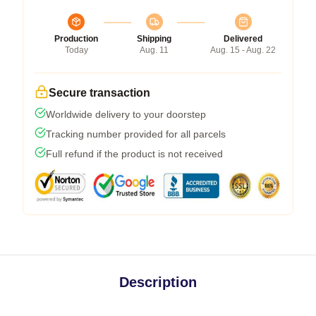
Production
Shipping
Delivered
Today
Aug. 11
Aug. 15 - Aug. 22
Secure transaction
Worldwide delivery to your doorstep
Tracking number provided for all parcels
Full refund if the product is not received
Description