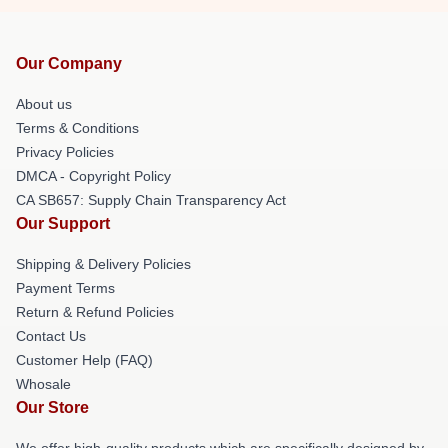
Our Company
About us
Terms & Conditions
Privacy Policies
DMCA - Copyright Policy
CA SB657: Supply Chain Transparency Act
Our Support
Shipping & Delivery Policies
Payment Terms
Return & Refund Policies
Contact Us
Customer Help (FAQ)
Whosale
Our Store
We offer high-quality products which are specifically designed by