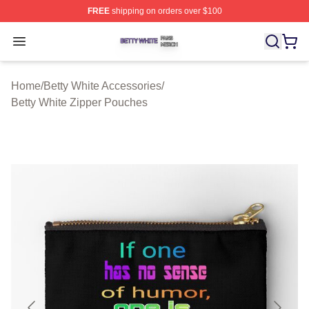
FREE
shipping on orders over $100
Betty White Shop ⚡️ Officially Licensed Betty White Mer
Open menu
Home
/
Betty White Accessories
/
Betty White Zipper Pouches