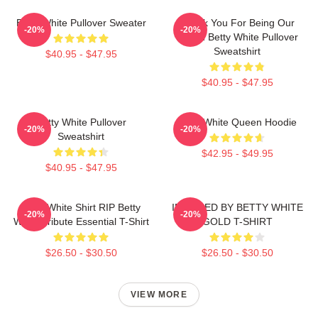
Betty White Pullover Sweater
Thank You For Being Our
-20%
-20%
Friend Betty White Pullover
Sweatshirt
$40.95 - $47.95
$40.95 - $47.95
Betty White Pullover
Betty White Queen Hoodie
-20%
-20%
Sweatshirt
$42.95 - $49.95
$40.95 - $47.95
Betty White Shirt RIP Betty
INSPIRED BY BETTY WHITE
-20%
-20%
White Tribute Essential T-Shirt
GOLD T-SHIRT
$26.50 - $30.50
$26.50 - $30.50
VIEW MORE