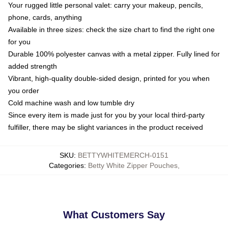
Your rugged little personal valet: carry your makeup, pencils,
phone, cards, anything
Available in three sizes: check the size chart to find the right one
for you
Durable 100% polyester canvas with a metal zipper. Fully lined for
added strength
Vibrant, high-quality double-sided design, printed for you when
you order
Cold machine wash and low tumble dry
Since every item is made just for you by your local third-party
fulfiller, there may be slight variances in the product received
SKU
:
BETTYWHITEMERCH-0151
Categories
:
Betty White Zipper Pouches
,
What Customers Say