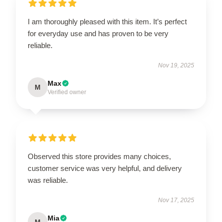
I am thoroughly pleased with this item. It’s perfect
for everyday use and has proven to be very
reliable.
Nov 19, 2025
Max
M
Verified owner
Observed this store provides many choices,
customer service was very helpful, and delivery
was reliable.
Nov 17, 2025
Mia
M