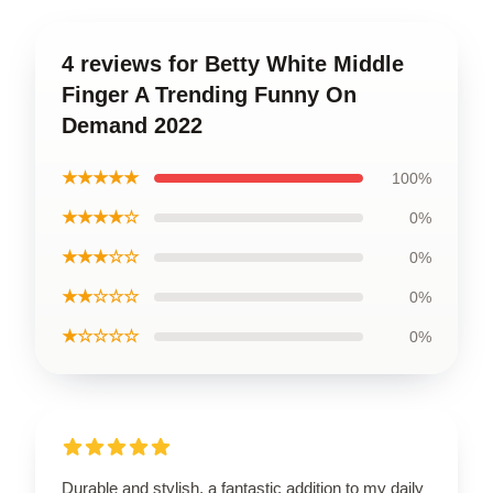
4 reviews for Betty White Middle
Finger A Trending Funny On
Demand 2022
★★★★★
100%
★★★★☆
0%
★★★☆☆
0%
★★☆☆☆
0%
★☆☆☆☆
0%
Durable and stylish, a fantastic addition to my daily