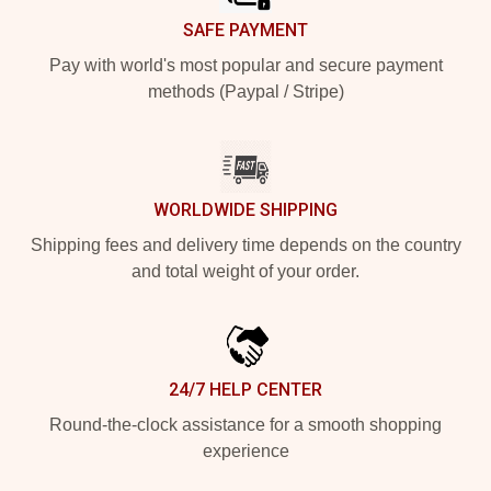
SAFE PAYMENT
Pay with world's most popular and secure payment
methods (Paypal / Stripe)
WORLDWIDE SHIPPING
Shipping fees and delivery time depends on the country
and total weight of your order.
24/7 HELP CENTER
Round-the-clock assistance for a smooth shopping
experience