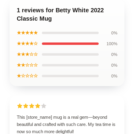
1 reviews for Betty White 2022
Classic Mug
★★★★★
0%
★★★★☆
100%
★★★☆☆
0%
★★☆☆☆
0%
★☆☆☆☆
0%
This [store_name] mug is a real gem—beyond
beautiful and crafted with such care. My tea time is
now so much more delightful!