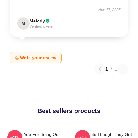
Nov 17, 2025
Melody
M
Verified owner
Write your review
1
/
1
Best sellers products
Thank You For Being Our
Betty White I Laugh They Got
-20%
-20%