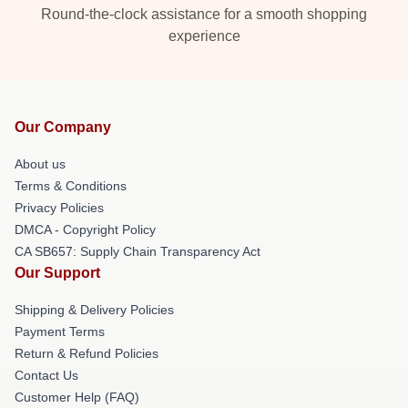
Round-the-clock assistance for a smooth shopping
experience
Our Company
About us
Terms & Conditions
Privacy Policies
DMCA - Copyright Policy
CA SB657: Supply Chain Transparency Act
Our Support
Shipping & Delivery Policies
Payment Terms
Return & Refund Policies
Contact Us
Customer Help (FAQ)