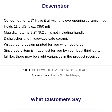
Description
Coffee, tea, or art? Have it all with this eye-opening ceramic mug
Holds 11.8 US fl. oz. (350 ml)
Mug diameter is 3.2" (8.2 cm), not including handle
Dishwasher and microwave safe ceramic
Wraparound design printed for you when you order
Since every item is made just for you by your local third-party
fulfiller, there may be slight variances in the product received
SKU
:
BETTYWHITEMERCH-0195-BLACK
Categories
:
Betty White Mugs
,
What Customers Say