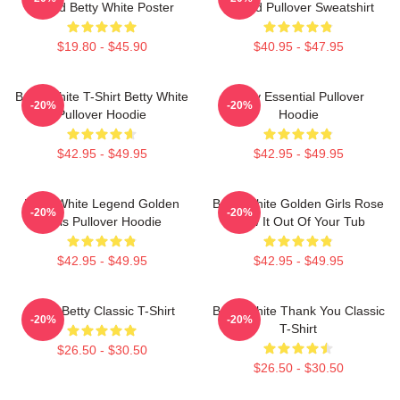
Friend Betty White Poster
Fooled Pullover Sweatshirt
$19.80 - $45.90
$40.95 - $47.95
Betty White T-Shirt Betty White
Betty Essential Pullover
-20%
-20%
Pullover Hoodie
Hoodie
$42.95 - $49.95
$42.95 - $49.95
Betty White Legend Golden
Betty White Golden Girls Rose
-20%
-20%
Girls Pullover Hoodie
Blow It Out Of Your Tub
$42.95 - $49.95
$42.95 - $49.95
Punk Betty Classic T-Shirt
Betty White Thank You Classic
-20%
-20%
T-Shirt
$26.50 - $30.50
$26.50 - $30.50