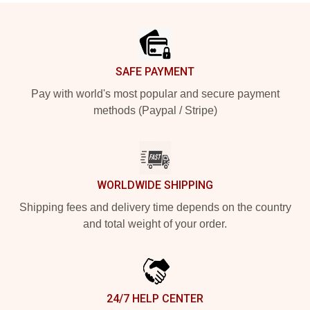
Footer
SAFE PAYMENT
Pay with world's most popular and secure payment
methods (Paypal / Stripe)
WORLDWIDE SHIPPING
Shipping fees and delivery time depends on the country
and total weight of your order.
24/7 HELP CENTER