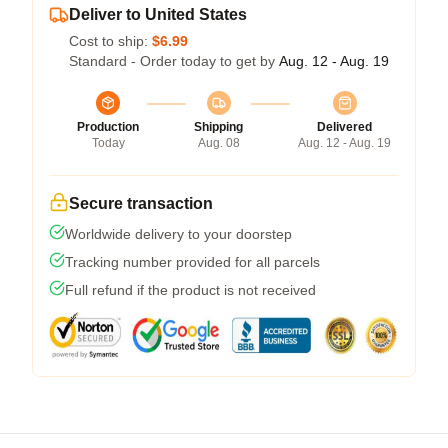
Deliver to United States
Cost to ship:
$6.99
Standard - Order today to get by
Aug. 12 - Aug. 19
Production
Shipping
Delivered
Today
Aug. 08
Aug. 12 - Aug. 19
Secure transaction
Worldwide delivery to your doorstep
Tracking number provided for all parcels
Full refund if the product is not received