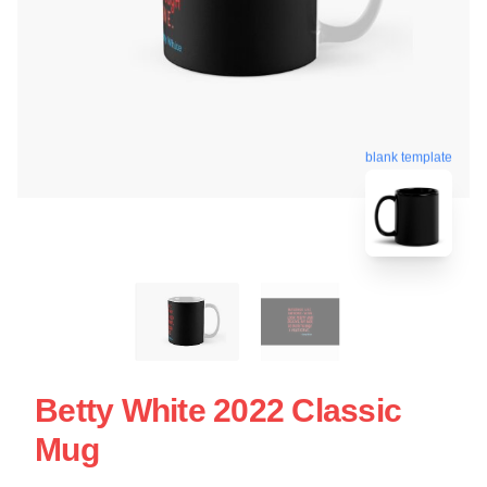
blank template
Betty White 2022 Classic
Mug