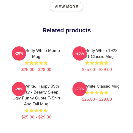
VIEW MORE
Related products
Funny Betty White Meme
R.I.P. Betty White 1922-
-20%
-20%
Mug
2021 Classic Mug
$25.00 - $29.00
$25.00 - $29.00
Betty White, Happy 99th
Betty White Classic Mug
-20%
-20%
Birthday - Beauty Sleep
Ugly Funny Quote T-Shirt
$25.00 - $29.00
And Tall Mug
$25.00 - $29.00