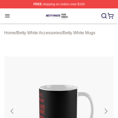
FREE
shipping on orders over $100
Betty White Shop ⚡️ Officially Licensed Betty White Mer
Open menu
Home
/
Betty White Accessories
/
Betty White Mugs