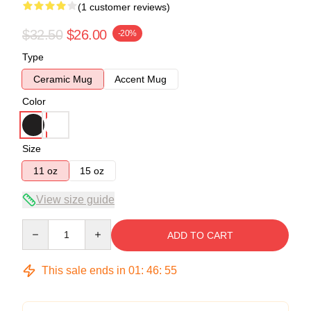
(1 customer reviews)
$32.50
$26.00
-20%
Type
Ceramic Mug
Accent Mug
Color
Size
11 oz
15 oz
View size guide
Quantity
ADD TO CART
This sale ends in
01
:
46
:
55