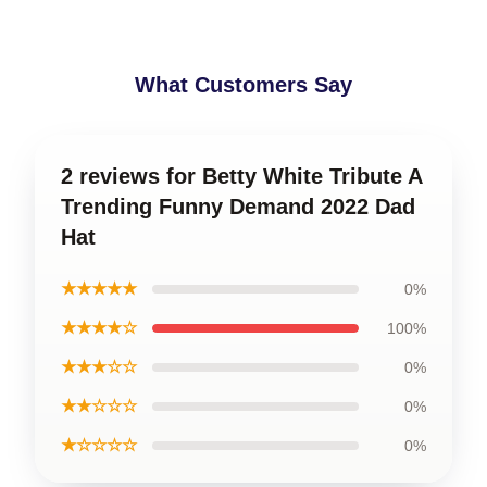
What Customers Say
2 reviews for Betty White Tribute A
Trending Funny Demand 2022 Dad
Hat
★★★★★
0%
★★★★☆
100%
★★★☆☆
0%
★★☆☆☆
0%
★☆☆☆☆
0%