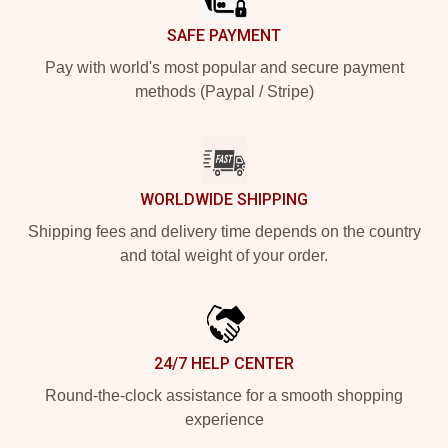
SAFE PAYMENT
Pay with world's most popular and secure payment
methods (Paypal / Stripe)
WORLDWIDE SHIPPING
Shipping fees and delivery time depends on the country
and total weight of your order.
24/7 HELP CENTER
Round-the-clock assistance for a smooth shopping
experience