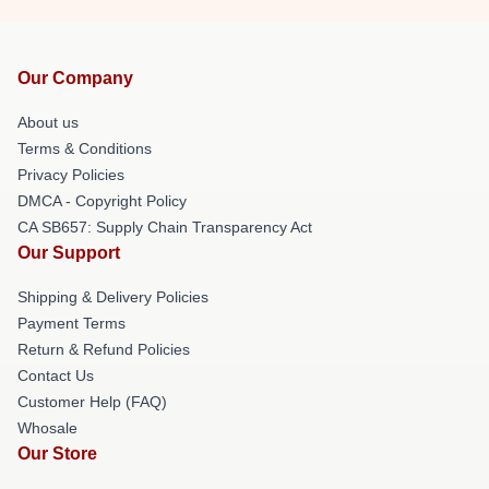
Our Company
About us
Terms & Conditions
Privacy Policies
DMCA - Copyright Policy
CA SB657: Supply Chain Transparency Act
Our Support
Shipping & Delivery Policies
Payment Terms
Return & Refund Policies
Contact Us
Customer Help (FAQ)
Whosale
Our Store