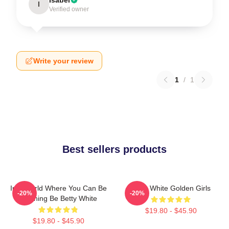
I
Verified owner
Write your review
1
/
1
Best sellers products
In A World Where You Can Be
Betty White Golden Girls
-20%
-20%
Anything Be Betty White
$19.80 - $45.90
$19.80 - $45.90