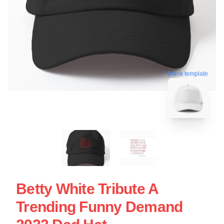
blank template
Betty White Tribute A
Trending Funny Demand