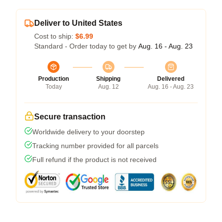
Deliver to United States
Cost to ship:
$6.99
Standard - Order today to get by
Aug. 16 - Aug. 23
Production
Shipping
Delivered
Today
Aug. 12
Aug. 16 - Aug. 23
Secure transaction
Worldwide delivery to your doorstep
Tracking number provided for all parcels
Full refund if the product is not received