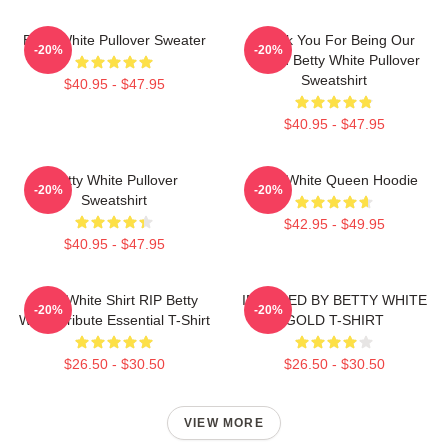
Betty White Pullover Sweater
Thank You For Being Our
-20%
-20%
Friend Betty White Pullover
Sweatshirt
$40.95 - $47.95
$40.95 - $47.95
Betty White Pullover
Betty White Queen Hoodie
-20%
-20%
Sweatshirt
$42.95 - $49.95
$40.95 - $47.95
Betty White Shirt RIP Betty
INSPIRED BY BETTY WHITE
-20%
-20%
White Tribute Essential T-Shirt
GOLD T-SHIRT
$26.50 - $30.50
$26.50 - $30.50
VIEW MORE