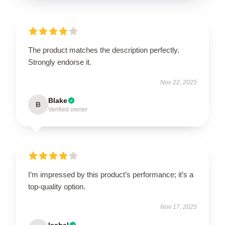
The product matches the description perfectly.
Strongly endorse it.
Nov 22, 2025
Blake
B
Verified owner
I’m impressed by this product’s performance; it’s a
top-quality option.
Nov 17, 2025
Isabel