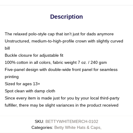
Description
The relaxed polo-style cap that isn't just for dads anymore
Unstructured, medium-to-high-profile crown with slightly curved
bill
Buckle closure for adjustable fit
100% cotton in all colors, fabric weight 7 oz. / 240 gsm
Five-panel design with double-wide front panel for seamless
printing
Sized for ages 13+
Spot clean with damp cloth
Since every item is made just for you by your local third-party
fulfiller, there may be slight variances in the product received
SKU
:
BETTYWHITEMERCH-0102
Categories
:
Betty White Hats & Caps
,