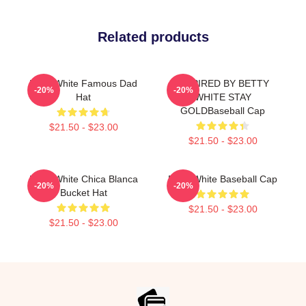
Related products
Betty White Famous Dad
INSPIRED BY BETTY
-20%
-20%
Hat
WHITE STAY
GOLDBaseball Cap
$21.50 - $23.00
$21.50 - $23.00
Betty White Chica Blanca
Betty White Baseball Cap
-20%
-20%
Bucket Hat
$21.50 - $23.00
$21.50 - $23.00
Footer