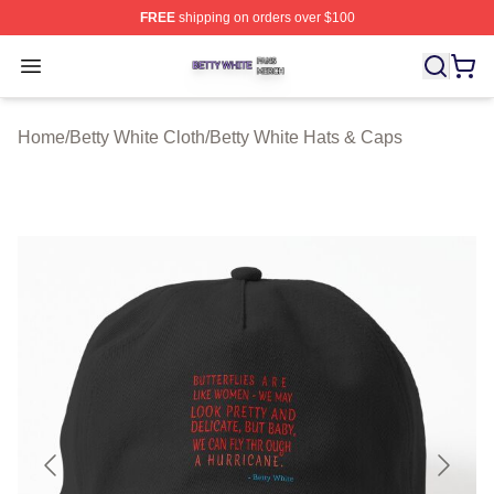
FREE
shipping on orders over $100
Betty White Shop ⚡️ Officially Licensed Betty White Mer
Open menu
Home
/
Betty White Cloth
/
Betty White Hats & Caps