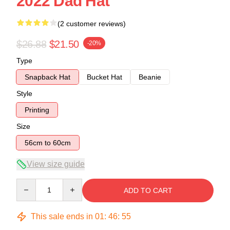
2022 Dad Hat
(2 customer reviews)
$26.88
$21.50
-20%
Type
Snapback Hat
Bucket Hat
Beanie
Style
Printing
Size
56cm to 60cm
View size guide
Quantity
ADD TO CART
This sale ends in
01
:
46
:
54