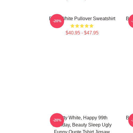
Betty White Pullover Sweatshirt
Bet
-20%
$40.95 - $47.95
Betty White, Happy 99th
Bet
-20%
Birthday, Beauty Sleep Ugly
Funny Quote Tshirt Jigsaw