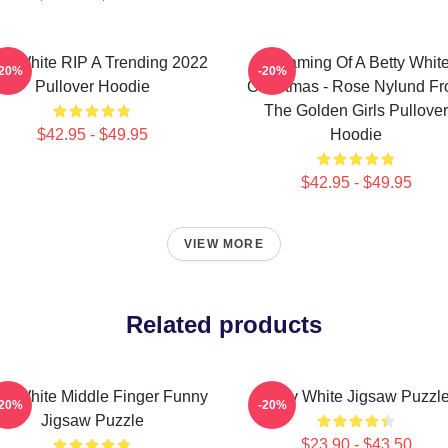
ty White RIP A Trending 2022
Dreaming Of A Betty Whit
-20%
-20%
Pullover Hoodie
Christmas - Rose Nylund F
The Golden Girls Pullover
$42.95 - $49.95
Hoodie
$42.95 - $49.95
VIEW MORE
Related products
ty White Middle Finger Funny
Betty White Jigsaw Puzzl
-20%
-20%
Jigsaw Puzzle
$23.90 - $43.50