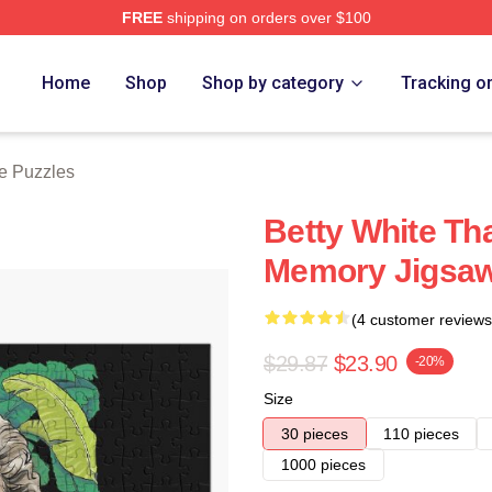
FREE
shipping on orders over $100
 Store
Home
Shop
Shop by category
Tracking o
te Puzzles
Betty White Th
Memory Jigsaw
(4 customer reviews
$29.87
$23.90
-20%
Size
30 pieces
110 pieces
1000 pieces