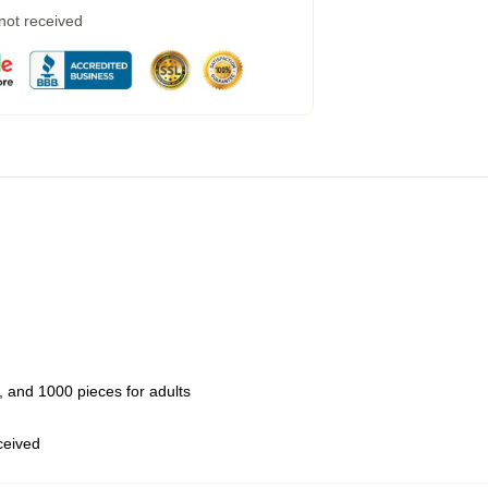
 not received
 and 1000 pieces for adults
eceived