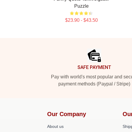
Puzzle
$23.90 - $43.50
Footer
SAFE PAYMENT
Pay with world's most popular and sec
payment methods (Paypal / Stripe)
Our Company
Ou
About us
Shipp