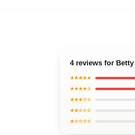
4 reviews for Bet
★★★★★
★★★★☆
★★★☆☆
★★☆☆☆
★☆☆☆☆