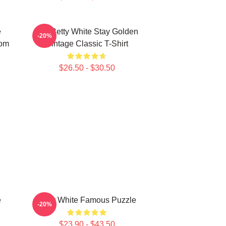
e
RIP Betty White Stay Golden
-20%
rom
Vintage Classic T-Shirt
$26.50 - $30.50
e
Betty White Famous Puzzle
-20%
$23.90 - $43.50