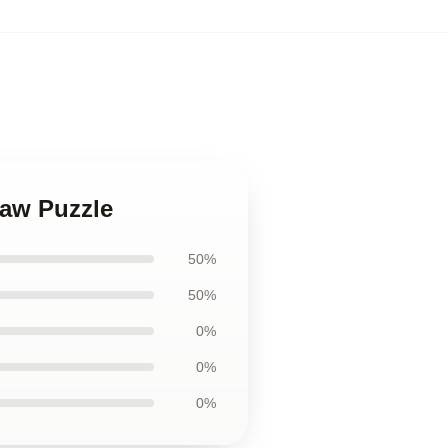
saw Puzzle
50%
50%
0%
0%
0%