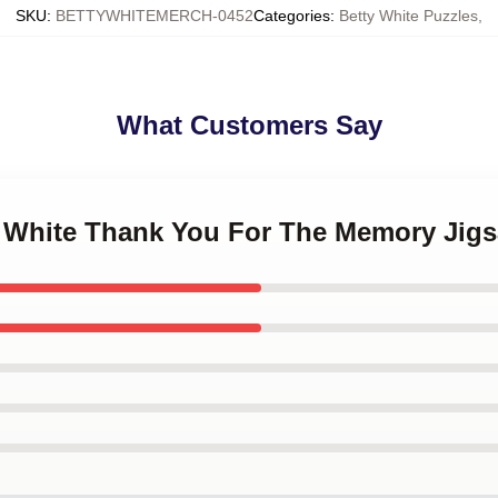
SKU
:
BETTYWHITEMERCH-0452
Categories
:
Betty White Puzzles
,
What Customers Say
ty White Thank You For The Memory Jig