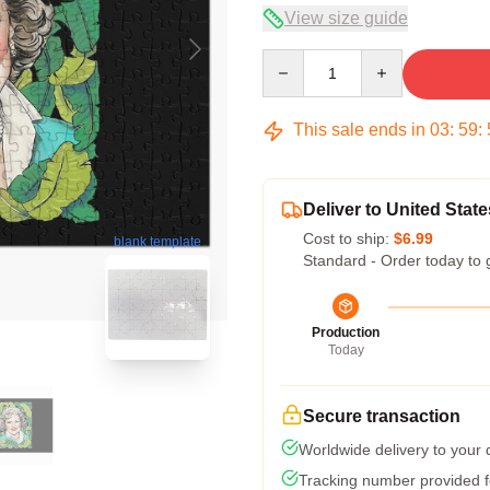
View size guide
Quantity
This sale ends in
03
:
59
:
Deliver to United State
Cost to ship:
$6.99
blank template
Standard - Order today to 
Production
Today
Secure transaction
Worldwide delivery to your
Tracking number provided fo