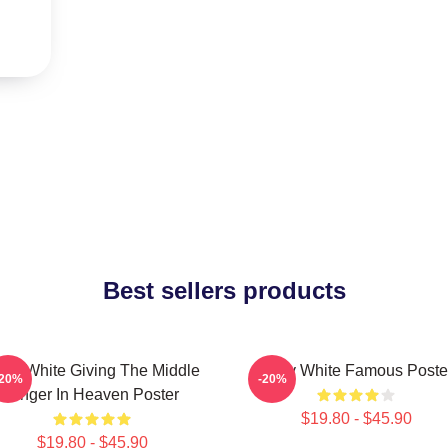
Best sellers products
tty White Giving The Middle
Betty White Famous Poste
-20%
-20%
Finger In Heaven Poster
$19.80 - $45.90
$19.80 - $45.90