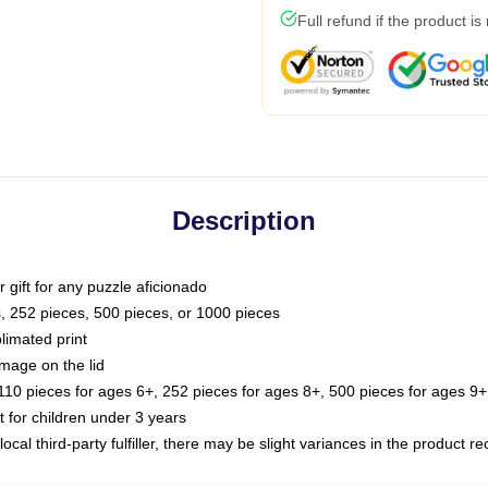
Full refund if the product is
Description
or gift for any puzzle aficionado
s, 252 pieces, 500 pieces, or 1000 pieces
limated print
image on the lid
0 pieces for ages 6+, 252 pieces for ages 8+, 500 pieces for ages 9+,
or children under 3 years
ocal third-party fulfiller, there may be slight variances in the product r