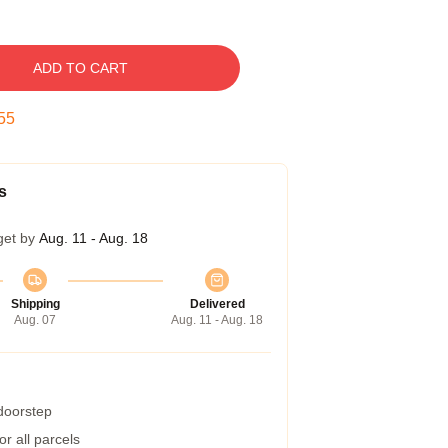
ADD TO CART
54
s
get by
Aug. 11 - Aug. 18
Shipping
Delivered
Aug. 07
Aug. 11 - Aug. 18
 doorstep
r all parcels