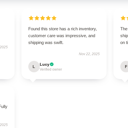
Found this store has a rich inventory,
The
customer care was impressive, and
ship
shipping was swift.
on t
 2025
Nov 22, 2025
Lucy
L
F
Verified owner
Fully
 2025