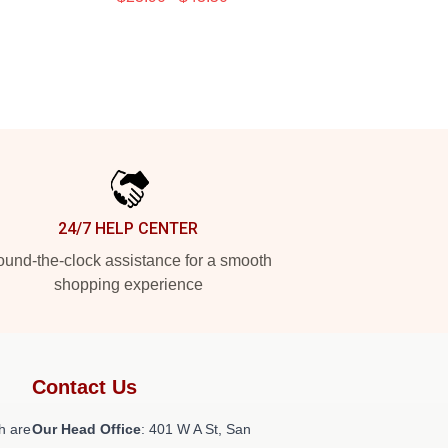
24/7 HELP CENTER
und-the-clock assistance for a smooth
shopping experience
Contact Us
h are
Our Head Office
: 401 W A St, San