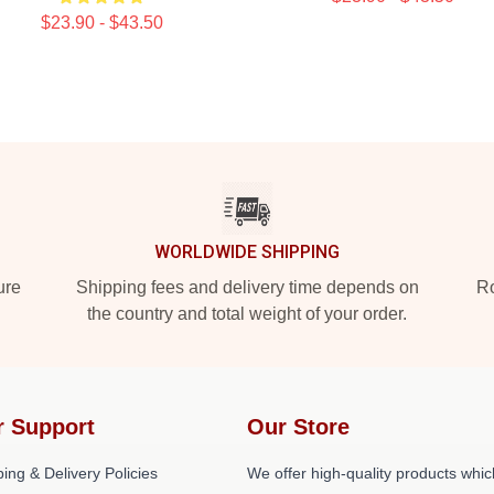
$23.90 - $43.50
WORLDWIDE SHIPPING
ure
Shipping fees and delivery time depends on
Ro
the country and total weight of your order.
r Support
Our Store
ing & Delivery Policies
We offer high-quality products whic