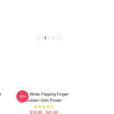
1
/
1
r
Betty White Flipping Finger
-20%
Golden Girls Poster
$19.80 - $45.90