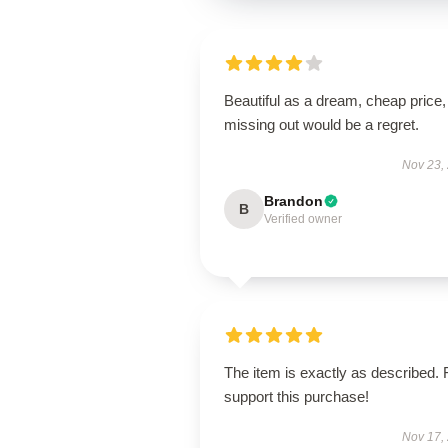
Beautiful as a dream, cheap price,
missing out would be a regret.
Nov 23,
Brandon
B
Verified owner
The item is exactly as described. 
support this purchase!
Nov 17,