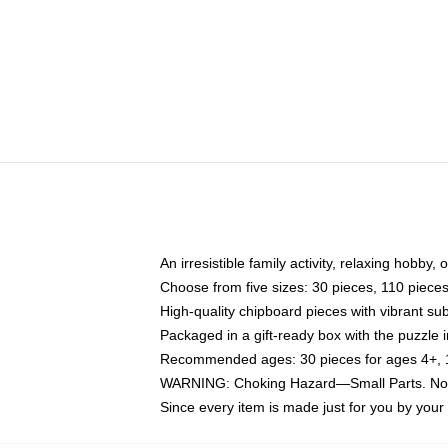
An irresistible family activity, relaxing hobby, 
Choose from five sizes: 30 pieces, 110 piece
High-quality chipboard pieces with vibrant sub
Packaged in a gift-ready box with the puzzle 
Recommended ages: 30 pieces for ages 4+, 11
WARNING: Choking Hazard—Small Parts. Not f
Since every item is made just for you by your l