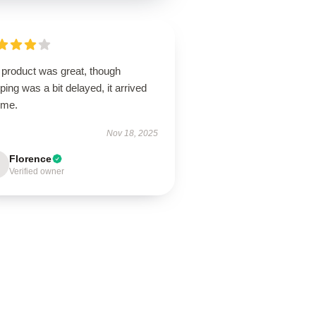
 product was great, though
ping was a bit delayed, it arrived
ime.
Nov 18, 2025
Florence
Verified owner