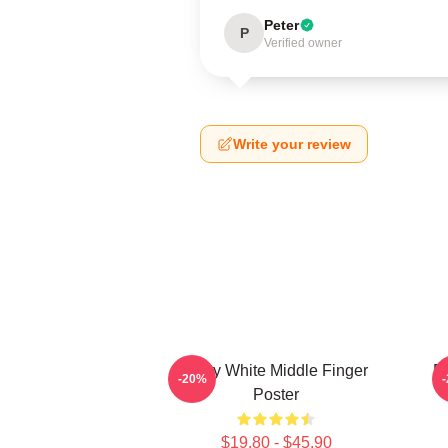
Peter
P
Verified owner
Write your review
Betty White Middle Finger
Be
-20%
Poster
$19.80 - $45.90