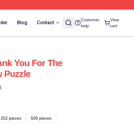
Customer
View
rder
Blog
Contact
help
cart
ank You For The
 Puzzle
)
252 pieces
500 pieces