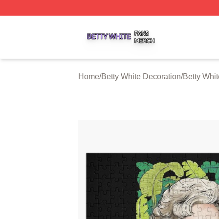
Betty White Shop ⚡️ Officially Licensed Betty White Merch
Home
/
Betty White Decoration
/
Betty Whi