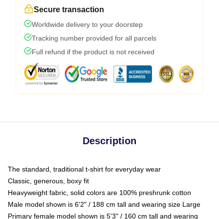
Secure transaction
Worldwide delivery to your doorstep
Tracking number provided for all parcels
Full refund if the product is not received
Description
The standard, traditional t-shirt for everyday wear
Classic, generous, boxy fit
Heavyweight fabric, solid colors are 100% preshrunk cotton
Male model shown is 6'2" / 188 cm tall and wearing size Large
Primary female model shown is 5'3" / 160 cm tall and wearing