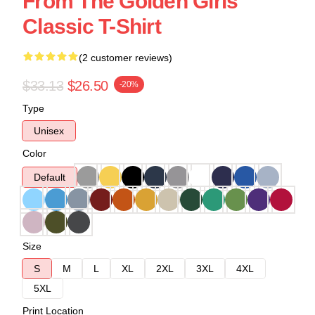
From The Golden Girls
Classic T-Shirt
(2 customer reviews)
$33.13
$26.50
-20%
Type
Unisex
Color
Default
Size
S
M
L
XL
2XL
3XL
4XL
5XL
Print Location