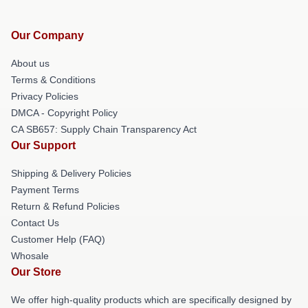
Our Company
About us
Terms & Conditions
Privacy Policies
DMCA - Copyright Policy
CA SB657: Supply Chain Transparency Act
Our Support
Shipping & Delivery Policies
Payment Terms
Return & Refund Policies
Contact Us
Customer Help (FAQ)
Whosale
Our Store
We offer high-quality products which are specifically designed by