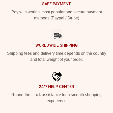
SAFE PAYMENT
Pay with world's most popular and secure payment
methods (Paypal / Stripe)
WORLDWIDE SHIPPING
Shipping fees and delivery time depends on the country
and total weight of your order.
24/7 HELP CENTER
Round-the-clock assistance for a smooth shopping
experience