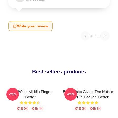
Write your review
1
/
1
Best sellers products
Betty White Middle Finger
Betty White Giving The Middle
-20%
-20%
Poster
Finger In Heaven Poster
$19.80 - $45.90
$19.80 - $45.90