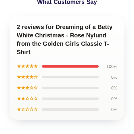
What Customers Say
2 reviews for Dreaming of a Betty
White Christmas - Rose Nylund
from the Golden Girls Classic T-
Shirt
★★★★★
100%
★★★★☆
0%
★★★☆☆
0%
★★☆☆☆
0%
★☆☆☆☆
0%