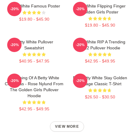
Betty White Famous Poster
Betty White Flipping Finger
-20%
-20%
Golden Girls Poster
$19.80 - $45.90
$19.80 - $45.90
Betty White Pullover
Betty White RIP A Trending
-20%
-20%
Sweatshirt
2022 Pullover Hoodie
$40.95 - $47.95
$42.95 - $49.95
Dreaming Of A Betty White
RIP Betty White Stay Golden
-20%
-20%
Christmas - Rose Nylund From
Vintage Classic T-Shirt
The Golden Girls Pullover
Hoodie
$26.50 - $30.50
$42.95 - $49.95
VIEW MORE