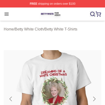
FREE
shipping on orders over $100
Betty White Shop ⚡️ Officially Licensed Betty White Mer
Open menu
Home
/
Betty White Cloth
/
Betty White T-Shirts