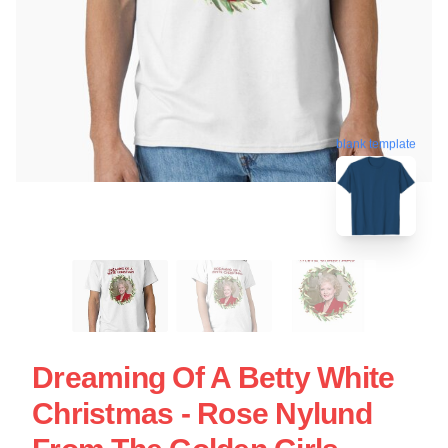
blank template
Dreaming Of A Betty White
Christmas - Rose Nylund