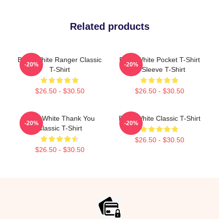
Related products
Betty White Ranger Classic
Betty White Pocket T-Shirt
-20%
-20%
T-Shirt
¾ Sleeve T-Shirt
$26.50 - $30.50
$26.50 - $30.50
Betty White Thank You
Betty White Classic T-Shirt
-20%
-20%
Classic T-Shirt
$26.50 - $30.50
$26.50 - $30.50
Footer