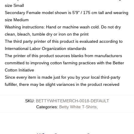
size Small
Secondary Female model shown is 5'9" / 175 cm tall and wearing
size Medium
Washing instructions: Hand or machine wash cold. Do not dry
clean, bleach, tumble dry or iron on the print
The third party printer of this product is evaluated according to
International Labor Organization standards
The printer of this product sources blanks from manufacturers
committed to improving cotton farming practices with the Better
Cotton Initiative
Since every item is made just for you by your local third-party
fulfiller, there may be slight variances in the product received
SKU
:
BETTYWHITEMERCH-0018-DEFAULT
Categories
:
Betty White T-Shirts
,