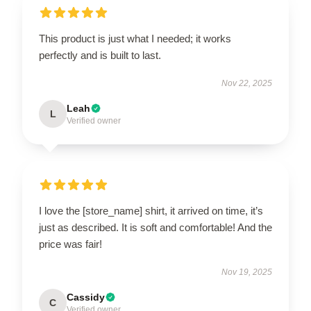
This product is just what I needed; it works
perfectly and is built to last.
Nov 22, 2025
Leah
L
Verified owner
I love the [store_name] shirt, it arrived on time, it’s
just as described. It is soft and comfortable! And the
price was fair!
Nov 19, 2025
Cassidy
C
Verified owner