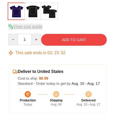
View size guide
Quantity
ADD TO CART
This sale ends in
02
:
15
:
52
Deliver to United States
Cost to ship:
$6.99
Standard - Order today to get by
Aug. 10 - Aug. 17
Production
Shipping
Delivered
Today
Aug. 06
Aug. 10 - Aug. 17