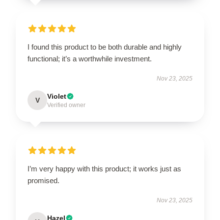
I found this product to be both durable and highly
functional; it’s a worthwhile investment.
Nov 23, 2025
Violet
V
Verified owner
I’m very happy with this product; it works just as
promised.
Nov 23, 2025
Hazel