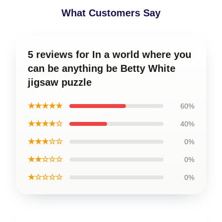
What Customers Say
5 reviews for In a world where you
can be anything be Betty White
jigsaw puzzle
★★★★★
60%
★★★★☆
40%
★★★☆☆
0%
★★☆☆☆
0%
★☆☆☆☆
0%