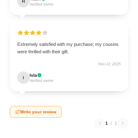
H
Verified owner
Extremely satisfied with my purchase; my cousins
were thrilled with their gift.
Nov 22, 2025
Isla
I
Verified owner
Write your review
1
/
1