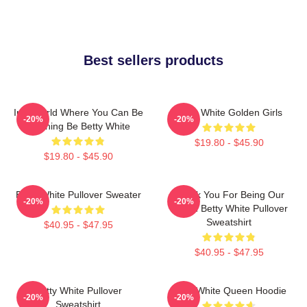
Best sellers products
In A World Where You Can Be
Betty White Golden Girls
-20%
-20%
Anything Be Betty White
$19.80 - $45.90
$19.80 - $45.90
Betty White Pullover Sweater
Thank You For Being Our
-20%
-20%
Friend Betty White Pullover
Sweatshirt
$40.95 - $47.95
$40.95 - $47.95
Betty White Pullover
Betty White Queen Hoodie
-20%
-20%
Sweatshirt