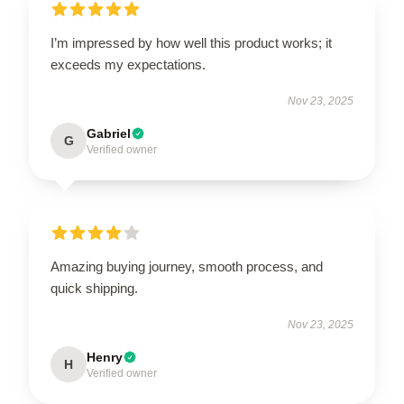
I’m impressed by how well this product works; it
exceeds my expectations.
Nov 23, 2025
Gabriel
G
Verified owner
Amazing buying journey, smooth process, and
quick shipping.
Nov 23, 2025
Henry
H
Verified owner