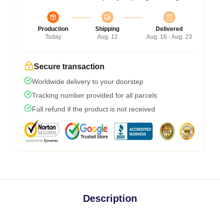
Production
Shipping
Delivered
Today
Aug. 12
Aug. 16 - Aug. 23
Secure transaction
Worldwide delivery to your doorstep
Tracking number provided for all parcels
Full refund if the product is not received
Description