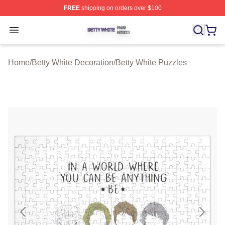
FREE
shipping on orders over $100
Betty White Shop ⚡️ Officially Licensed Betty White Mer
Open menu
Home
/
Betty White Decoration
/
Betty White Puzzles