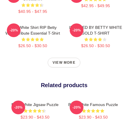
$42.95 - $49.95
$40.95 - $47.95
Betty White Shirt RIP Betty
INSPIRED BY BETTY WHITE
-20%
-20%
White Tribute Essential T-Shirt
GOLD T-SHIRT
$26.50 - $30.50
$26.50 - $30.50
VIEW MORE
Related products
Betty White Jigsaw Puzzle
Betty White Famous Puzzle
-20%
-20%
$23.90 - $43.50
$23.90 - $43.50