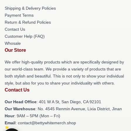
Shipping & Delivery Policies
Payment Terms
Return & Refund Policies
Contact Us
Customer Help (FAQ)
Whosale
Our Store
We offer high-quality products which are specifically designed by
our world-class team. We provide a variety of products that are
both stylish and beautiful. This is not only to show your individual
style, but also for you to share your individuality with others.
Contact Us
Our Head Office
: 401 W A St, San Diego, CA 92101
Our Warehouse
: No. 4545 Renmin Avenue, Lixia District, Jinan
Hour
: 9AM – 5PM (Mon – Fri)
Email
: contact@bettywhitemerch.shop