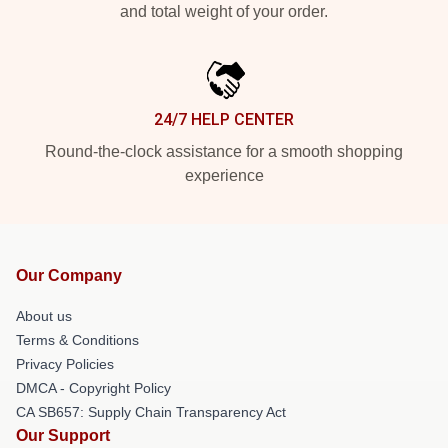
and total weight of your order.
24/7 HELP CENTER
Round-the-clock assistance for a smooth shopping
experience
Our Company
About us
Terms & Conditions
Privacy Policies
DMCA - Copyright Policy
CA SB657: Supply Chain Transparency Act
Our Support