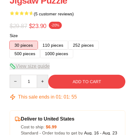
Jigsaw Puzzle
(5 customer reviews)
$29.87
$23.90
-20%
Size
30 pieces
110 pieces
252 pieces
500 pieces
1000 pieces
View size guide
Quantity
ADD TO CART
This sale ends in
01
:
01
:
54
Deliver to United States
Cost to ship:
$6.99
Standard - Order today to get by
Aug. 16 - Aug. 23