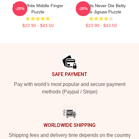
Betty White Middle Finger
Legends Never Die Betty
-20%
-20%
Puzzle
White Jigsaw Puzzle
$23.90 - $43.50
$23.90 - $43.50
Footer
SAFE PAYMENT
Pay with world's most popular and secure payment
methods (Paypal / Stripe)
WORLDWIDE SHIPPING
Shipping fees and delivery time depends on the country