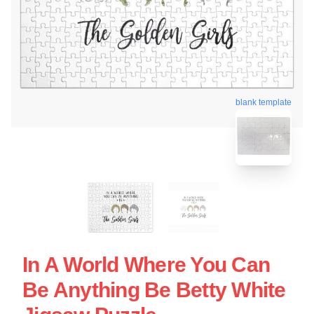
blank template
In A World Where You Can
Be Anything Be Betty White