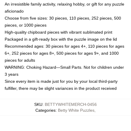
An irresistible family activity, relaxing hobby, or gift for any puzzle
aficionado
Choose from five sizes: 30 pieces, 110 pieces, 252 pieces, 500
pieces, or 1000 pieces
High-quality chipboard pieces with vibrant sublimated print
Packaged in a gift-ready box with the puzzle image on the lid
Recommended ages: 30 pieces for ages 4+, 110 pieces for ages
6+, 252 pieces for ages 8+, 500 pieces for ages 9+, and 1000
pieces for adults
WARNING: Choking Hazard—Small Parts. Not for children under
3 years
Since every item is made just for you by your local third-party
fulfiller, there may be slight variances in the product received
SKU
:
BETTYWHITEMERCH-0456
Categories
:
Betty White Puzzles
,