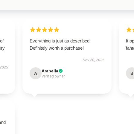
of
Everything is just as described.
It o
ery
Definitely worth a purchase!
fant
Nov 20, 2025
 2025
Arabella
A
B
Verified owner
and