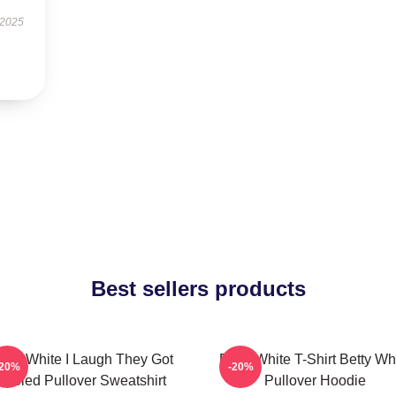
 2025
Best sellers products
etty White I Laugh They Got
Betty White T-Shirt Betty Wh
-20%
-20%
Fooled Pullover Sweatshirt
Pullover Hoodie