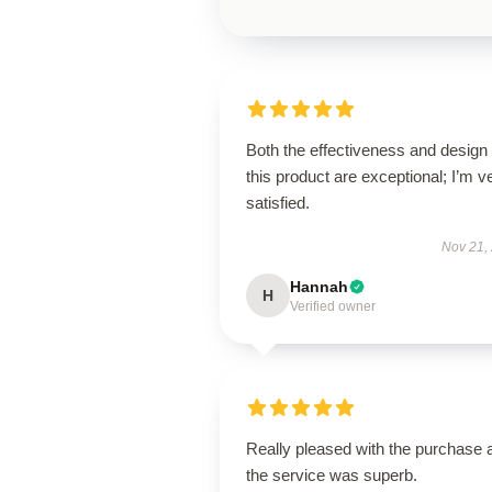
Both the effectiveness and design 
this product are exceptional; I’m v
satisfied.
Nov 21,
Hannah
H
Verified owner
Really pleased with the purchase 
the service was superb.