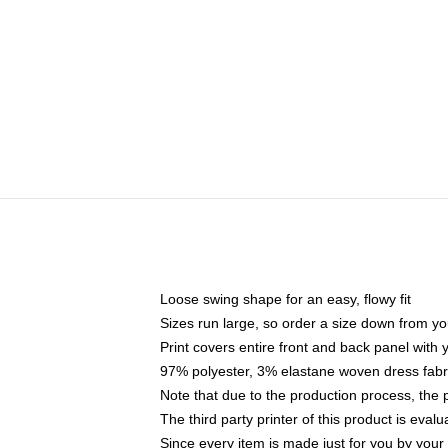
Loose swing shape for an easy, flowy fit
Sizes run large, so order a size down from yo
Print covers entire front and back panel with
97% polyester, 3% elastane woven dress fabri
Note that due to the production process, the 
The third party printer of this product is eva
Since every item is made just for you by your l