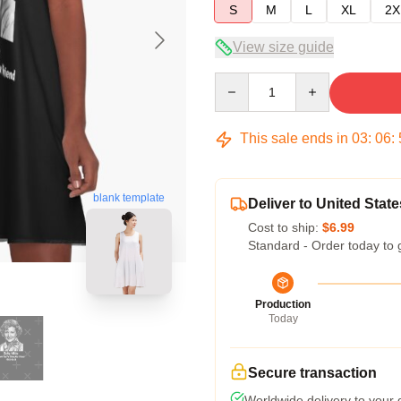
S
M
L
XL
2X
View size guide
Quantity
This sale ends in
03
:
06
:
blank template
Deliver to United State
Cost to ship:
$6.99
Standard - Order today to 
Production
Today
Secure transaction
Worldwide delivery to your