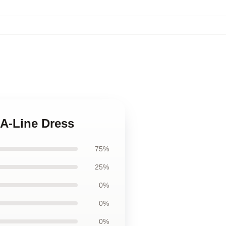
 A-Line Dress
75%
25%
0%
0%
0%