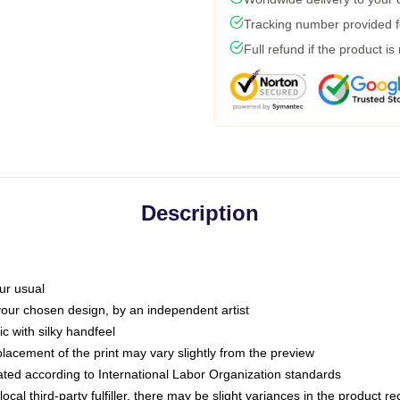
Tracking number provided fo
Full refund if the product is
Description
ur usual
 your chosen design, by an independent artist
c with silky handfeel
placement of the print may vary slightly from the preview
luated according to International Labor Organization standards
ocal third-party fulfiller, there may be slight variances in the product r