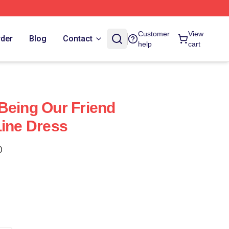
Customer
View
rder
Blog
Contact
help
cart
Being Our Friend
Line Dress
)