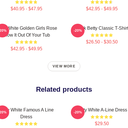
$40.95 - $47.95
$42.95 - $49.95
tty White Golden Girls Rose
Punk Betty Classic T-Shir
-20%
-20%
Blow It Out Of Your Tub
$26.50 - $30.50
$42.95 - $49.95
VIEW MORE
Related products
Betty White Famous A Line
Betty White A-Line Dress
-20%
-20%
Dress
$29.50