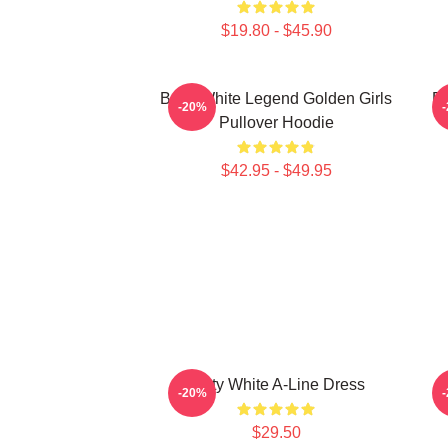
$19.80 - $45.90
Betty White Legend Golden Girls
Be
-20%
Pullover Hoodie
$42.95 - $49.95
Betty White A-Line Dress
-20%
$29.50