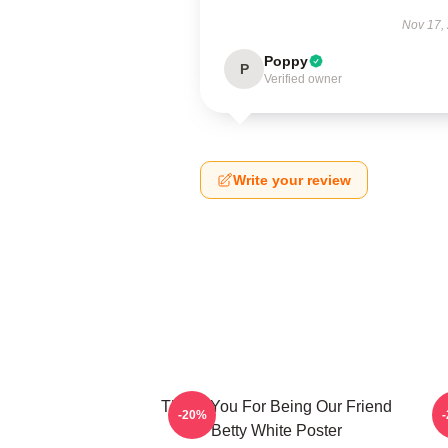
Nov 17,
Poppy
P
Verified owner
Write your review
Thank You For Being Our Friend
B
-20%
Betty White Poster