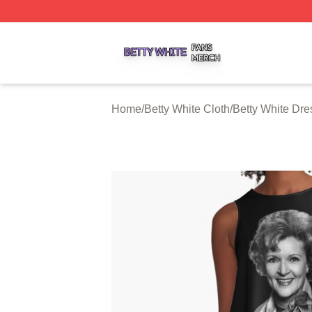
Betty White Shop ⚡️ Officially Licensed Betty White Merch
Home
/
Betty White Cloth
/
Betty White Dre