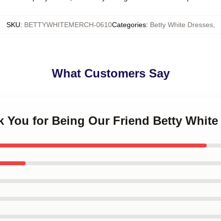
SKU
:
BETTYWHITEMERCH-0610
Categories
:
Betty White Dresses
,
What Customers Say
k You for Being Our Friend Betty White