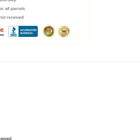
r all parcels
 not received
eceived