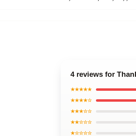
4 reviews for Than
★★★★★
★★★★☆
★★★☆☆
★★☆☆☆
★☆☆☆☆