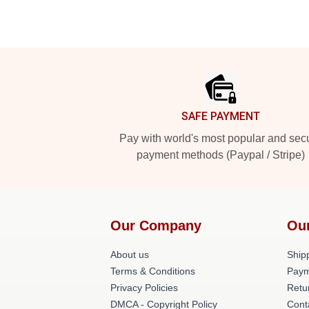
Footer
SAFE PAYMENT
Pay with world's most popular and sec
payment methods (Paypal / Stripe)
Our Company
Ou
About us
Shipp
Terms & Conditions
Paym
Privacy Policies
Retu
DMCA - Copyright Policy
Cont