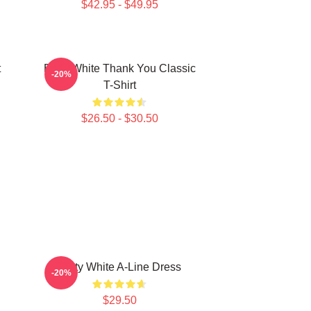
$42.95 - $49.95
t
Betty White Thank You Classic
-20%
T-Shirt
$26.50 - $30.50
Betty White A-Line Dress
-20%
$29.50