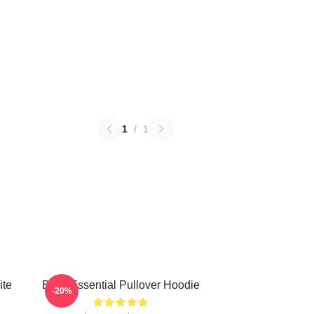
1
/
1
ite
Betty Essential Pullover Hoodie
-20%