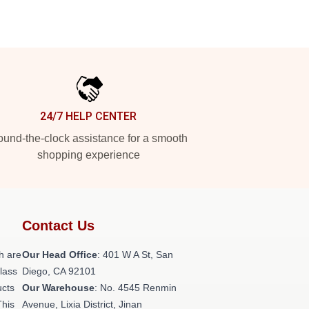
24/7 HELP CENTER
und-the-clock assistance for a smooth
shopping experience
Contact Us
h are
Our Head Office
: 401 W A St, San
class
Diego, CA 92101
ucts
Our Warehouse
: No. 4545 Renmin
This
Avenue, Lixia District, Jinan