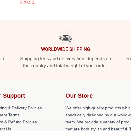
$29.50
WORLDWIDE SHIPPING
ure
Shipping fees and delivery time depends on
Ro
the country and total weight of your order.
r Support
Our Store
ing & Delivery Policies
We offer high-quality products whic
ent Terms
specifically designed by our world-
rn & Refund Policies
team. We provide a variety of prod
act Us
that are both stylish and beautiful. 