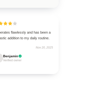
perates flawlessly and has been a
astic addition to my daily routine.
Nov 20, 2025
Benjamin
Verified owner