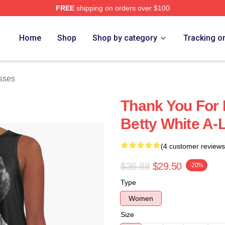
FREE
shipping on orders over $100
 Store
Home
Shop
Shop by category
Tracking o
sses
Thank You For 
Betty White A-
(4 customer reviews
$36.88
$29.50
-20%
Type
Women
Size