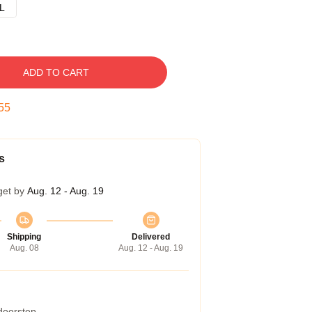
L
ADD TO CART
54
s
get by
Aug. 12 - Aug. 19
Shipping
Delivered
Aug. 08
Aug. 12 - Aug. 19
 doorstep