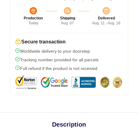
Production
Shipping
Delivered
Today
Aug. 07
Aug. 11 - Aug. 18
Secure transaction
Worldwide delivery to your doorstep
Tracking number provided for all parcels
Full refund if the product is not received
Description