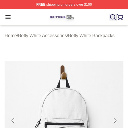
FREE
shipping on orders over $100
Betty White Shop ⚡️ Officially Licensed Betty White Mer
Open menu
Home
/
Betty White Accessories
/
Betty White Backpacks