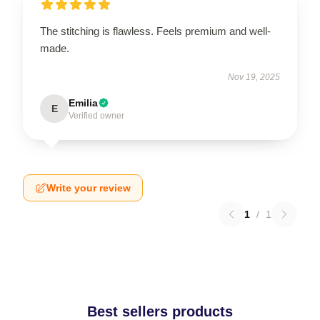
The stitching is flawless. Feels premium and well-
made.
Nov 19, 2025
Emilia
E
Verified owner
Write your review
1
/
1
Best sellers products