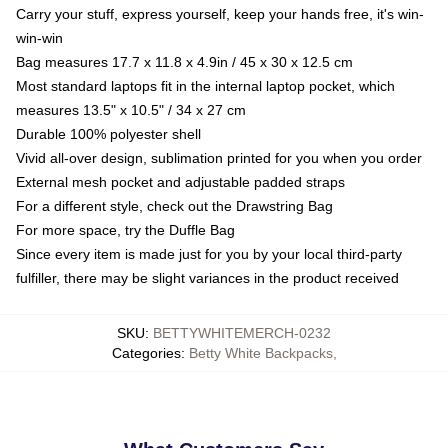
Carry your stuff, express yourself, keep your hands free, it's win-
win-win
Bag measures 17.7 x 11.8 x 4.9in / 45 x 30 x 12.5 cm
Most standard laptops fit in the internal laptop pocket, which
measures 13.5" x 10.5" / 34 x 27 cm
Durable 100% polyester shell
Vivid all-over design, sublimation printed for you when you order
External mesh pocket and adjustable padded straps
For a different style, check out the Drawstring Bag
For more space, try the Duffle Bag
Since every item is made just for you by your local third-party
fulfiller, there may be slight variances in the product received
SKU
:
BETTYWHITEMERCH-0232
Categories
:
Betty White Backpacks
,