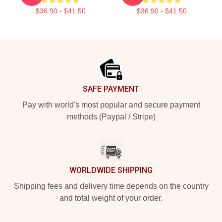
$36.90 - $41.50
$36.90 - $41.50
Footer
SAFE PAYMENT
Pay with world's most popular and secure payment
methods (Paypal / Stripe)
WORLDWIDE SHIPPING
Shipping fees and delivery time depends on the country
and total weight of your order.