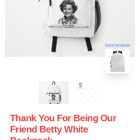
blank template
Thank You For Being Our
Friend Betty White