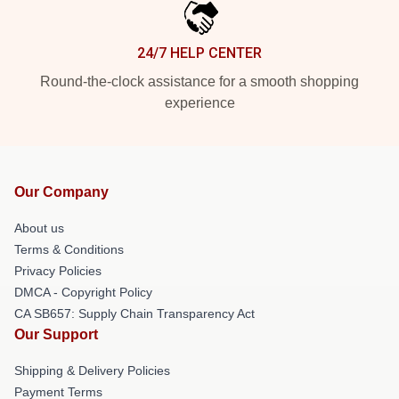
24/7 HELP CENTER
Round-the-clock assistance for a smooth shopping
experience
Our Company
About us
Terms & Conditions
Privacy Policies
DMCA - Copyright Policy
CA SB657: Supply Chain Transparency Act
Our Support
Shipping & Delivery Policies
Payment Terms