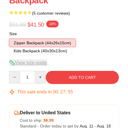
Backpack
(5 customer reviews)
$51.88
$41.50
-20%
Size
Zipper Backpack (44x26x15cm)
Kids Backpack (40x30x13cm)
View size guide
Quantity
ADD TO CART
This sale ends in
00
:
27
:
54
Deliver to United States
Cost to ship:
$6.99
Standard - Order today to get by
Aug. 11 - Aug. 18