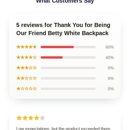
What Customers Say
5 reviews for Thank You for Being
Our Friend Betty White Backpack
★★★★★
60%
★★★★☆
40%
★★★☆☆
0%
★★☆☆☆
0%
★☆☆☆☆
0%
Low expectations, but the product exceeded them.