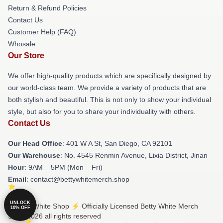
Return & Refund Policies
Contact Us
Customer Help (FAQ)
Whosale
Our Store
We offer high-quality products which are specifically designed by
our world-class team. We provide a variety of products that are
both stylish and beautiful. This is not only to show your individual
style, but also for you to share your individuality with others.
Contact Us
Our Head Office
: 401 W A St, San Diego, CA 92101
Our Warehouse
: No. 4545 Renmin Avenue, Lixia District, Jinan
Hour
: 9AM – 5PM (Mon – Fri)
Email
: contact@bettywhitemerch.shop
UNLOCK
© Betty White Shop ⚡️ Officially Licensed Betty White Merch
10% OFF
Store 2026 all rights reserved