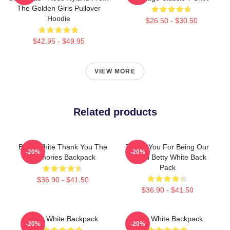
The Golden Girls Pullover
Hoodie
$26.50 - $30.50
$42.95 - $49.95
VIEW MORE
Related products
Betty White Thank You The
Thank You For Being Our
-20%
-20%
Memories Backpack
Friend Betty White Back
Pack
$36.90 - $41.50
$36.90 - $41.50
Betty White Backpack
Betty White Backpack
-20%
-20%