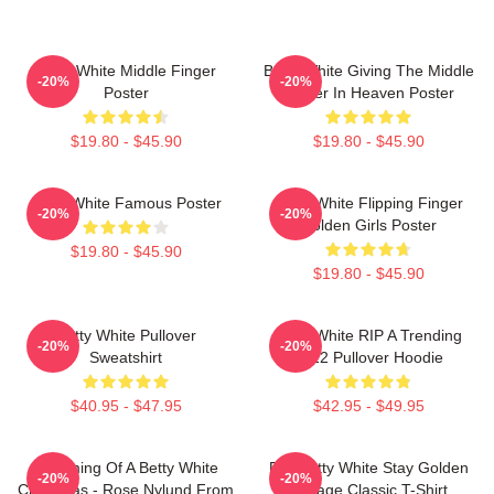
Betty White Middle Finger
Betty White Giving The Middle
-20%
-20%
Poster
Finger In Heaven Poster
$19.80 - $45.90
$19.80 - $45.90
Betty White Famous Poster
Betty White Flipping Finger
-20%
-20%
Golden Girls Poster
$19.80 - $45.90
$19.80 - $45.90
Betty White Pullover
Betty White RIP A Trending
-20%
-20%
Sweatshirt
2022 Pullover Hoodie
$40.95 - $47.95
$42.95 - $49.95
Dreaming Of A Betty White
RIP Betty White Stay Golden
-20%
-20%
Christmas - Rose Nylund From
Vintage Classic T-Shirt