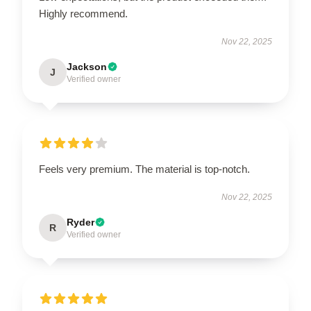
Highly recommend.
Nov 22, 2025
Jackson
J
Verified owner
Feels very premium. The material is top-notch.
Nov 22, 2025
Ryder
R
Verified owner