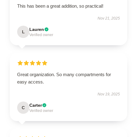
This has been a great addition, so practical!
Nov 21, 2025
Lauren
L
Verified owner
Great organization. So many compartments for
easy access.
Nov 19, 2025
Carter
C
Verified owner