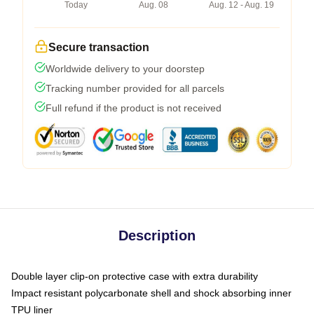
Today
Aug. 08
Aug. 12 - Aug. 19
Secure transaction
Worldwide delivery to your doorstep
Tracking number provided for all parcels
Full refund if the product is not received
Description
Double layer clip-on protective case with extra durability
Impact resistant polycarbonate shell and shock absorbing inner
TPU liner