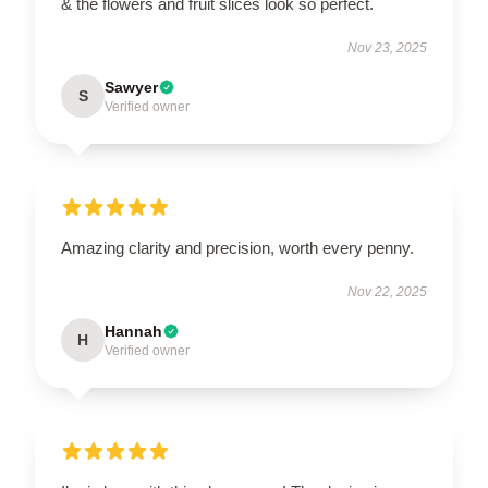
& the flowers and fruit slices look so perfect.
Nov 23, 2025
Sawyer
S
Verified owner
Amazing clarity and precision, worth every penny.
Nov 22, 2025
Hannah
H
Verified owner