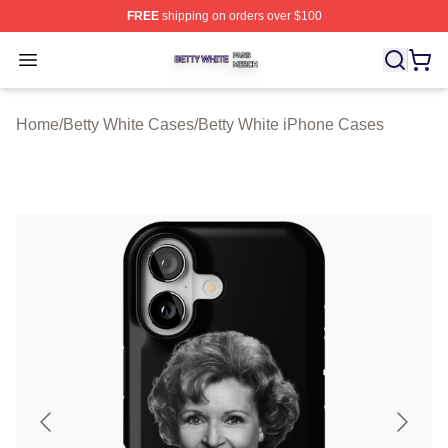
FREE
shipping on orders over $100
Betty White Shop ⚡️ Officially Licensed Betty White Mer
Open menu
Home
/
Betty White Cases
/
Betty White iPhone Cases