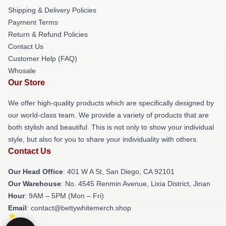
Shipping & Delivery Policies
Payment Terms
Return & Refund Policies
Contact Us
Customer Help (FAQ)
Whosale
Our Store
We offer high-quality products which are specifically designed by
our world-class team. We provide a variety of products that are
both stylish and beautiful. This is not only to show your individual
style, but also for you to share your individuality with others.
Contact Us
Our Head Office
: 401 W A St, San Diego, CA 92101
Our Warehouse
: No. 4545 Renmin Avenue, Lixia District, Jinan
Hour
: 9AM – 5PM (Mon – Fri)
Email
: contact@bettywhitemerch.shop