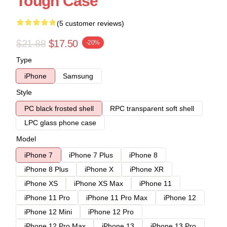
Tough Case
(5 customer reviews)
$21.88
$17.50
-20%
Type
iPhone
Samsung
Style
PC black frosted shell
RPC transparent soft shell
LPC glass phone case
Model
iPhone 7
iPhone 7 Plus
iPhone 8
iPhone 8 Plus
iPhone X
iPhone XR
iPhone XS
iPhone XS Max
iPhone 11
iPhone 11 Pro
iPhone 11 Pro Max
iPhone 12
iPhone 12 Mini
iPhone 12 Pro
iPhone 12 Pro Max
iPhone 13
iPhone 13 Pro