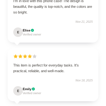
I’m in love with this phone case! The design is
beautiful, the quality is top-notch, and the colors are
so bright.
Nov 21, 2025
Elise
E
Verified owner
This item is perfect for everyday tasks. It’s
practical, reliable, and well-made.
Nov 18, 2025
Emily
E
Verified owner