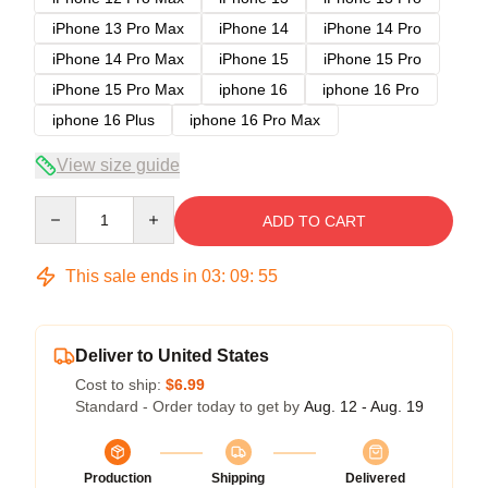
iPhone 13 Pro Max
iPhone 14
iPhone 14 Pro
iPhone 14 Pro Max
iPhone 15
iPhone 15 Pro
iPhone 15 Pro Max
iphone 16
iphone 16 Pro
iphone 16 Plus
iphone 16 Pro Max
View size guide
Quantity
ADD TO CART
This sale ends in
03
:
09
:
54
Deliver to United States
Cost to ship:
$6.99
Standard - Order today to get by
Aug. 12 - Aug. 19
Production
Shipping
Delivered