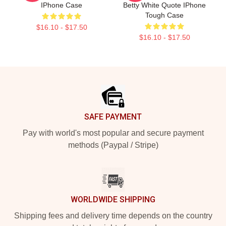
IPhone Case
Betty White Quote IPhone
Tough Case
$16.10 - $17.50
$16.10 - $17.50
Footer
SAFE PAYMENT
Pay with world's most popular and secure payment
methods (Paypal / Stripe)
WORLDWIDE SHIPPING
Shipping fees and delivery time depends on the country