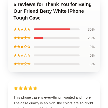
5 reviews for Thank You for Being
Our Friend Betty White iPhone
Tough Case
★★★★★
80%
★★★★☆
20%
★★★☆☆
0%
★★☆☆☆
0%
★☆☆☆☆
0%
This phone case is everything I wanted and more!
The case quality is so high, the colors are so bright