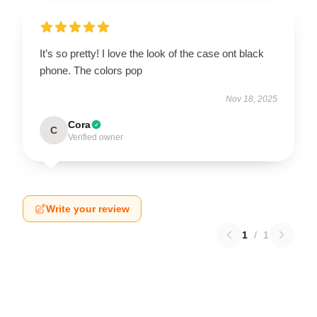
It’s so pretty! I love the look of the case ont black
phone. The colors pop
Nov 18, 2025
Cora
C
Verified owner
Write your review
1
/
1