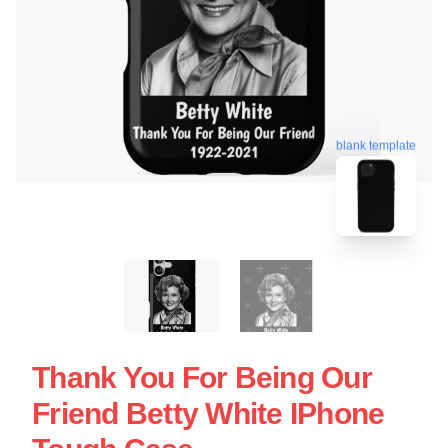
blank template
Thank You For Being Our
Friend Betty White IPhone