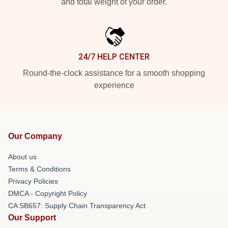
and total weight of your order.
24/7 HELP CENTER
Round-the-clock assistance for a smooth shopping
experience
Our Company
About us
Terms & Conditions
Privacy Policies
DMCA - Copyright Policy
CA SB657: Supply Chain Transparency Act
Our Support