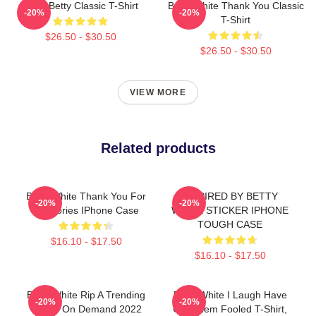
Punk Betty Classic T-Shirt
Betty White Thank You Classic
-20%
-20%
T-Shirt
$26.50 - $30.50
$26.50 - $30.50
VIEW MORE
Related products
Betty White Thank You For
INSPIRED BY BETTY
-20%
-20%
Memories IPhone Case
WHITE STICKER IPHONE
TOUGH CASE
$16.10 - $17.50
$16.10 - $17.50
Betty White Rip A Trending
Betty White I Laugh Have
-20%
-20%
Funny On Demand 2022
Got Them Fooled T-Shirt,