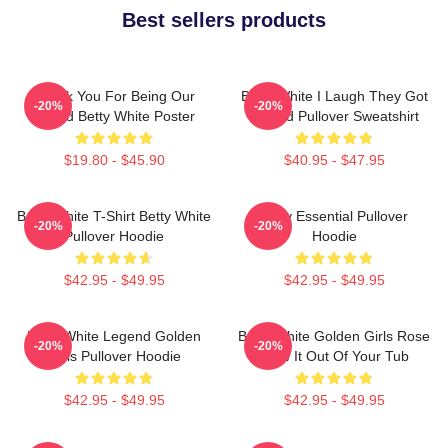
Best sellers products
Thank You For Being Our
Betty White I Laugh They Got
-20%
-20%
Friend Betty White Poster
Fooled Pullover Sweatshirt
$19.80 - $45.90
$40.95 - $47.95
Betty White T-Shirt Betty White
Betty Essential Pullover
-20%
-20%
Pullover Hoodie
Hoodie
$42.95 - $49.95
$42.95 - $49.95
Betty White Legend Golden
Betty White Golden Girls Rose
-20%
-20%
Girls Pullover Hoodie
Blow It Out Of Your Tub
$42.95 - $49.95
$42.95 - $49.95