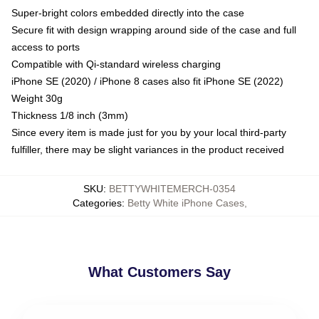
Super-bright colors embedded directly into the case
Secure fit with design wrapping around side of the case and full
access to ports
Compatible with Qi-standard wireless charging
iPhone SE (2020) / iPhone 8 cases also fit iPhone SE (2022)
Weight 30g
Thickness 1/8 inch (3mm)
Since every item is made just for you by your local third-party
fulfiller, there may be slight variances in the product received
SKU
:
BETTYWHITEMERCH-0354
Categories
:
Betty White iPhone Cases
,
What Customers Say