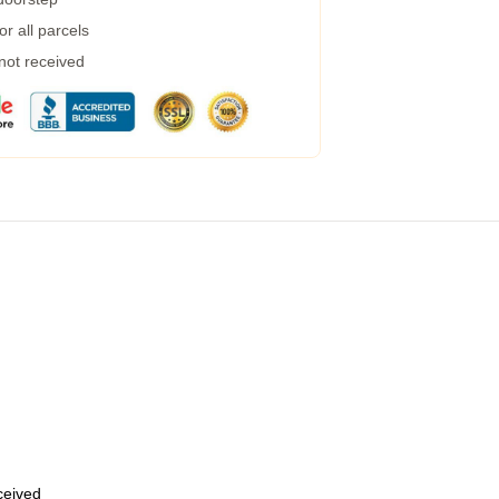
r all parcels
 not received
eceived