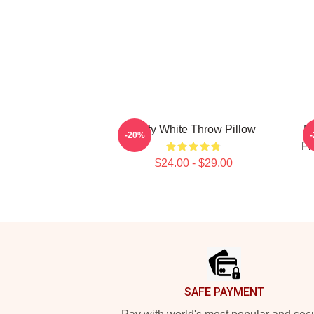
Betty White Throw Pillow
Be
-20%
Fi
$24.00 - $29.00
Footer
SAFE PAYMENT