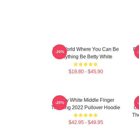
In A World Where You Can Be
Be
-20%
Anything Be Betty White
$19.80 - $45.90
Betty White Middle Finger
-20%
Trending 2022 Pullover Hoodie
Ch
The
$42.95 - $49.95