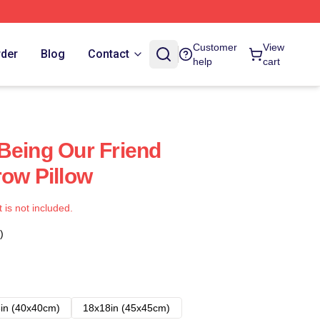
Customer
View
rder
Blog
Contact
help
cart
Being Our Friend
row Pillow
t is not included.
)
in (40x40cm)
18x18in (45x45cm)