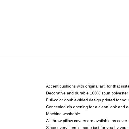
Accent cushions with original art, for that ins
Decorative and durable 100% spun polyester co
Full-color double-sided design printed for yo
Concealed zip opening for a clean look and e
Machine washable
All throw pillow covers are available as cover 
Since every item is made just for you by your l