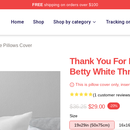
FREE
shipping on orders over $100
 Store
Home
Shop
Shop by category
Tracking o
e Pillows Cover
Thank You For 
Betty White Th
This is pillow cover only, inser
(1 customer reviews
$36.25
$29.00
-20%
Size
19x29in (50x75cm)
16x16