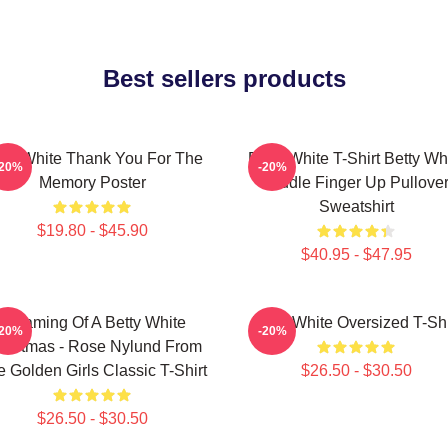
Best sellers products
tty White Thank You For The
Betty White T-Shirt Betty Wh
-20%
-20%
Memory Poster
Middle Finger Up Pullove
Sweatshirt
$19.80 - $45.90
$40.95 - $47.95
Dreaming Of A Betty White
Betty White Oversized T-Shi
-20%
-20%
ristmas - Rose Nylund From
 Golden Girls Classic T-Shirt
$26.50 - $30.50
$26.50 - $30.50