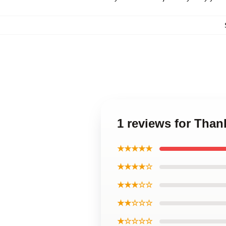
1 reviews for Than
★★★★★
★★★★☆
★★★☆☆
★★☆☆☆
★☆☆☆☆