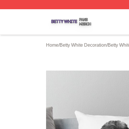
Betty White Shop ⚡️ Officially Licensed Betty White Merch
Home
/
Betty White Decoration
/
Betty Whit