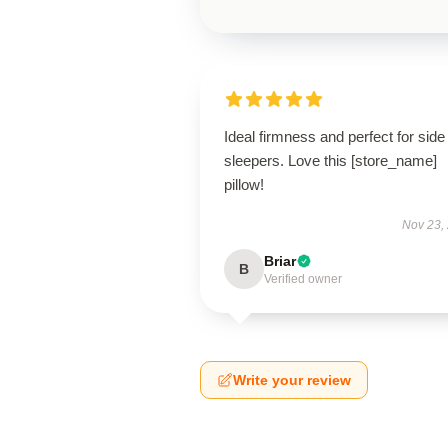
Ideal firmness and perfect for side
sleepers. Love this [store_name]
pillow!
Nov 23,
Briar
B
Verified owner
Write your review