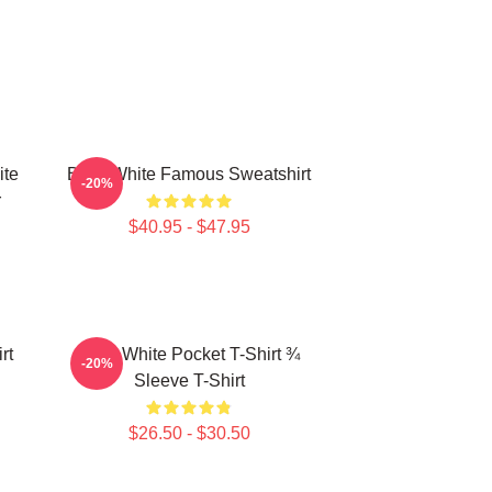
ite
Betty White Famous Sweatshirt
-20%
r
$40.95 - $47.95
rt
Betty White Pocket T-Shirt ¾
-20%
Sleeve T-Shirt
$26.50 - $30.50