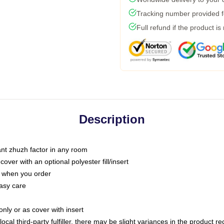
Tracking number provided fo
Full refund if the product is
Description
tant zhuzh factor in any room
ver with an optional polyester fill/insert
u when you order
asy care
only or as cover with insert
ocal third-party fulfiller, there may be slight variances in the product r