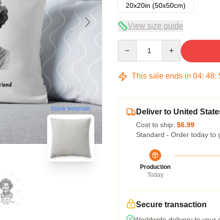
20x20in (50x50cm)
View size guide
Quantity
This sale ends in
04
:
48
:
blank template
Deliver to United State
Cost to ship:
$6.99
Standard - Order today to 
Production
Today
Secure transaction
Worldwide delivery to your