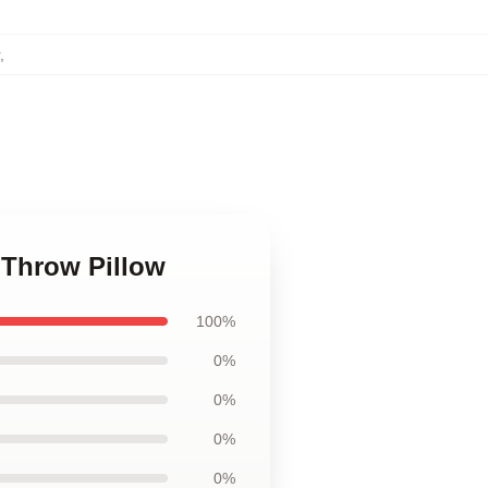
,
 Throw Pillow
100%
0%
0%
0%
0%