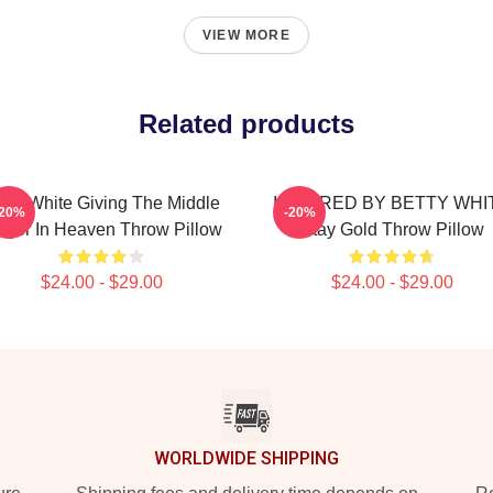
VIEW MORE
Related products
tty White Giving The Middle
INSPIRED BY BETTY WHI
-20%
-20%
nger In Heaven Throw Pillow
Stay Gold Throw Pillow
$24.00 - $29.00
$24.00 - $29.00
WORLDWIDE SHIPPING