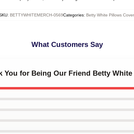
SKU
:
BETTYWHITEMERCH-0569
Categories
:
Betty White Pillows Cover
What Customers Say
k You for Being Our Friend Betty White