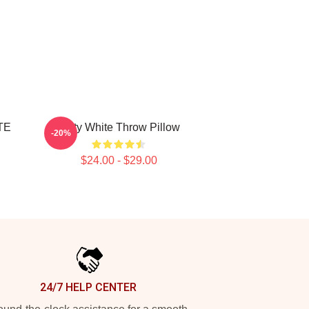
TE
Betty White Throw Pillow
-20%
$24.00 - $29.00
24/7 HELP CENTER