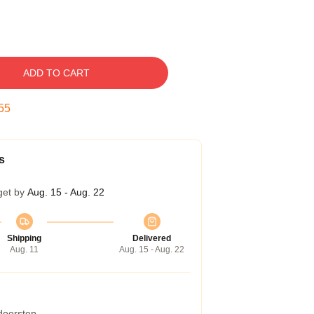
ADD TO CART
54
s
get by
Aug. 15 - Aug. 22
Shipping
Delivered
Aug. 11
Aug. 15 - Aug. 22
 doorstep