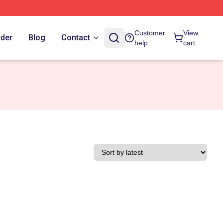
Customer
View
rder
Blog
Contact
help
cart