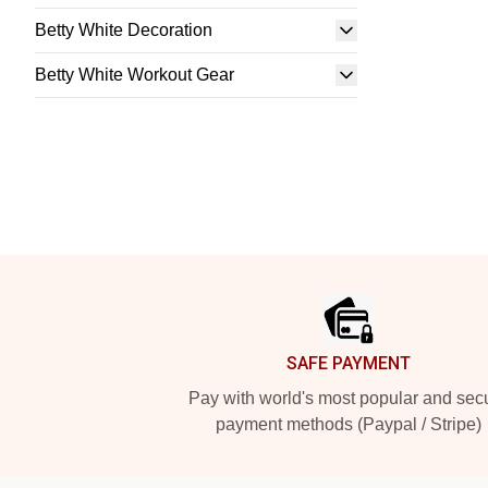
Betty White Decoration
Betty White Workout Gear
Footer
SAFE PAYMENT
Pay with world's most popular and sec
payment methods (Paypal / Stripe)