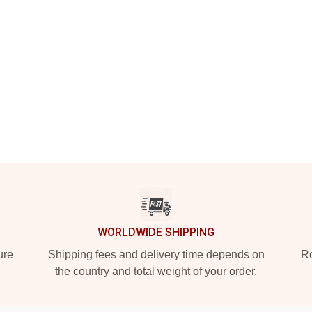
WORLDWIDE SHIPPING
ure
Shipping fees and delivery time depends on
Ro
the country and total weight of your order.