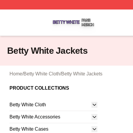
Betty White Shop ⚡️ Officially Licensed Betty White Merch
Betty White Jackets
Home
/
Betty White Cloth
/
Betty White Jackets
PRODUCT COLLECTIONS
Betty White Cloth
Betty White Accessories
Betty White Cases