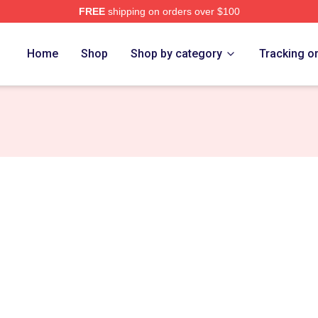
FREE
shipping on orders over $100
 Store
Home
Shop
Shop by category
Tracking o