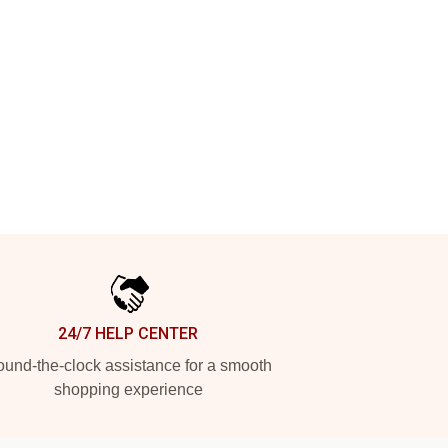
24/7 HELP CENTER
und-the-clock assistance for a smooth
shopping experience