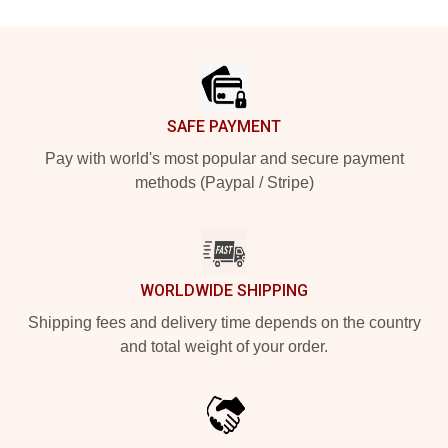
Footer
SAFE PAYMENT
Pay with world's most popular and secure payment
methods (Paypal / Stripe)
WORLDWIDE SHIPPING
Shipping fees and delivery time depends on the country
and total weight of your order.