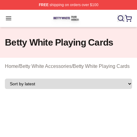
FREE
shipping on orders over $100
Betty White Shop ⚡️ Officially Licensed Betty White Mer
Open menu
Betty White Playing Cards
Home
/
Betty White Accessories
/
Betty White Playing Cards