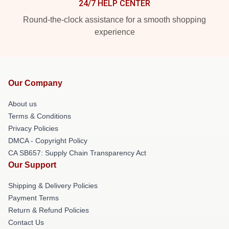
24/7 HELP CENTER
Round-the-clock assistance for a smooth shopping
experience
Our Company
About us
Terms & Conditions
Privacy Policies
DMCA - Copyright Policy
CA SB657: Supply Chain Transparency Act
Our Support
Shipping & Delivery Policies
Payment Terms
Return & Refund Policies
Contact Us