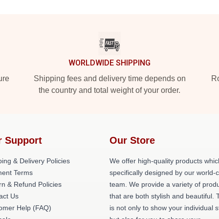
WORLDWIDE SHIPPING
ure
Shipping fees and delivery time depends on
Ro
the country and total weight of your order.
r Support
Our Store
ing & Delivery Policies
We offer high-quality products whic
ent Terms
specifically designed by our world-
rn & Refund Policies
team. We provide a variety of prod
act Us
that are both stylish and beautiful. 
omer Help (FAQ)
is not only to show your individual s