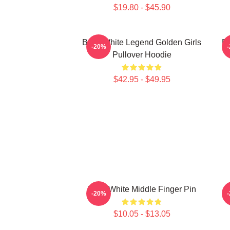
$19.80 - $45.90
Betty White Legend Golden Girls
Be
-20%
Pullover Hoodie
$42.95 - $49.95
Betty White Middle Finger Pin
-20%
$10.05 - $13.05