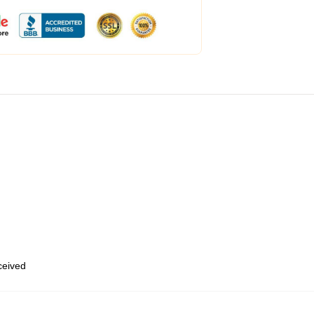
eceived