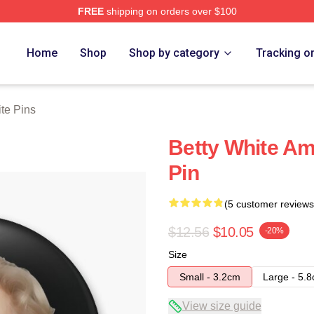
FREE
shipping on orders over $100
 Store
Home
Shop
Shop by category
Tracking o
te Pins
Betty White Am
Pin
(5 customer reviews
$12.56
$10.05
-20%
Size
Small - 3.2cm
Large - 5.
View size guide