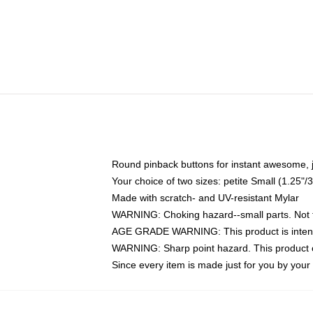
Round pinback buttons for instant awesome, 
Your choice of two sizes: petite Small (1.25
Made with scratch- and UV-resistant Mylar
WARNING: Choking hazard--small parts. Not fo
AGE GRADE WARNING: This product is intend
WARNING: Sharp point hazard. This product co
Since every item is made just for you by your l