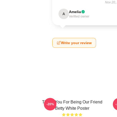
Nov 20,
Amelia
A
Verified owner
Write your review
Thank You For Being Our Friend
B
-20%
Betty White Poster