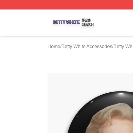
Betty White Shop ⚡️ Officially Licensed Betty White Merch
Home
/
Betty White Accessories
/
Betty Whi