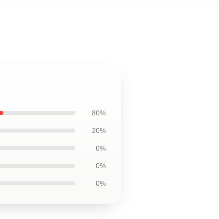
80%
20%
0%
0%
0%