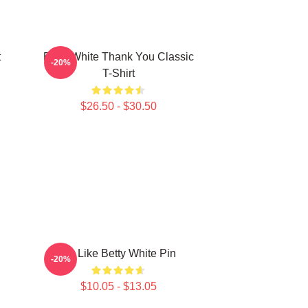
t
Betty White Thank You Classic
-20%
T-Shirt
$26.50 - $30.50
Be Like Betty White Pin
-20%
$10.05 - $13.05