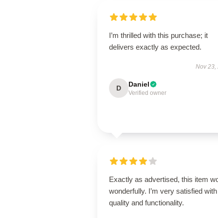
I’m thrilled with this purchase; it
delivers exactly as expected.
Nov 23,
Daniel
D
Verified owner
Exactly as advertised, this item w
wonderfully. I’m very satisfied with 
quality and functionality.