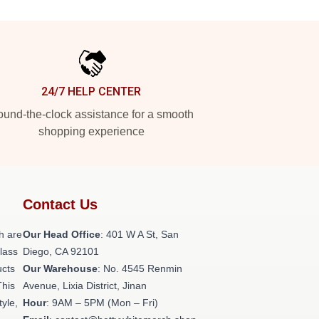
24/7 HELP CENTER
und-the-clock assistance for a smooth
shopping experience
Contact Us
h are
Our Head Office
: 401 W A St, San
class
Diego, CA 92101
ucts
Our Warehouse
: No. 4545 Renmin
This
Avenue, Lixia District, Jinan
tyle,
Hour
: 9AM – 5PM (Mon – Fri)