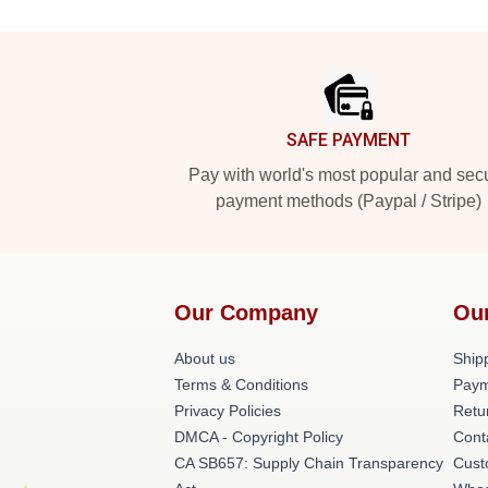
Footer
SAFE PAYMENT
Pay with world's most popular and sec
payment methods (Paypal / Stripe)
Our Company
Ou
About us
Shipp
Terms & Conditions
Paym
Privacy Policies
Retu
DMCA - Copyright Policy
Cont
CA SB657: Supply Chain Transparency
Cust