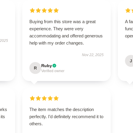
Buying from this store was a great
A fa
experience. They were very
func
accommodating and offered generous
ope
 2025
help with my order changes.
Nov 22, 2025
J
Ruby
R
Verified owner
orks
The item matches the description
its
perfectly. I’d definitely recommend it to
others.