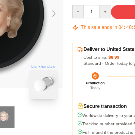
Quantity
This sale ends in
04
:
40
:
Deliver to United State
Cost to ship:
$6.99
Standard - Order today to 
blank template
Production
Today
Secure transaction
Worldwide delivery to your
Tracking number provided fo
Full refund if the product is