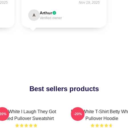
 2025
Nov 19, 2025
Arthur
A
Verified owner
Best sellers products
etty White I Laugh They Got
Betty White T-Shirt Betty Wh
-20%
-20%
Fooled Pullover Sweatshirt
Pullover Hoodie