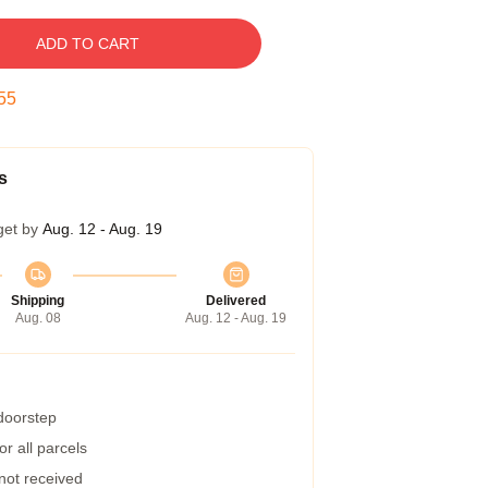
ADD TO CART
54
s
get by
Aug. 12 - Aug. 19
Shipping
Delivered
Aug. 08
Aug. 12 - Aug. 19
 doorstep
r all parcels
 not received