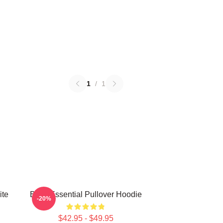
1
/
1
ite
Betty Essential Pullover Hoodie
-20%
$42.95 - $49.95