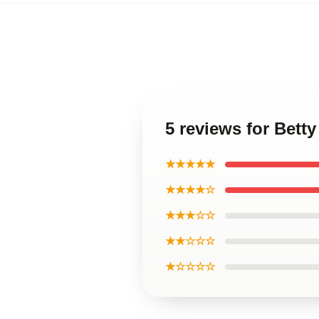
5 reviews for Bett
★★★★★
★★★★☆
★★★☆☆
★★☆☆☆
★☆☆☆☆