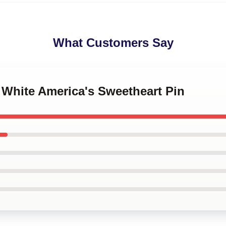
What Customers Say
y White America's Sweetheart Pin