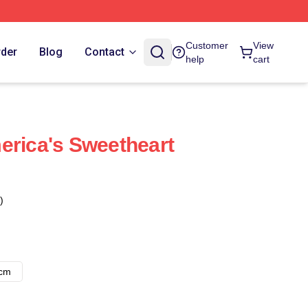
Customer
View
rder
Blog
Contact
help
cart
erica's Sweetheart
)
8cm