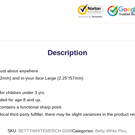
Description
just about anywhere
"/32mm) and in-your-face Large (2.25"/57mm)
r children under 3 yrs.
ed for age 8 and up.
ntains a functional sharp point.
ocal third-party fulfiller, there may be slight variances in the product r
SKU
:
BETTYWHITEMERCH-0268
Categories
:
Betty White Pins
,