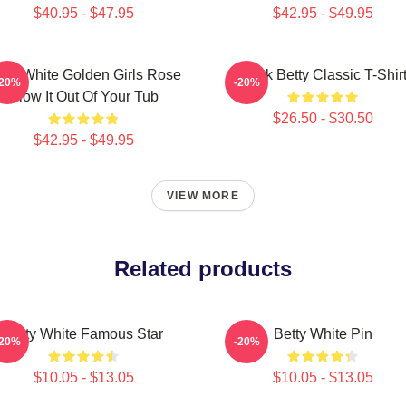
$40.95 - $47.95
$42.95 - $49.95
tty White Golden Girls Rose
Punk Betty Classic T-Shir
-20%
-20%
Blow It Out Of Your Tub
$26.50 - $30.50
$42.95 - $49.95
VIEW MORE
Related products
Betty White Famous Star
Betty White Pin
-20%
-20%
$10.05 - $13.05
$10.05 - $13.05