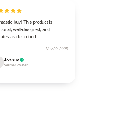
ntastic buy! This product is
tional, well-designed, and
rates as described.
Nov 20, 2025
Joshua
Verified owner