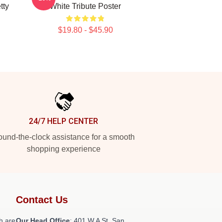
tty
White Tribute Poster
$19.80 - $45.90
24/7 HELP CENTER
und-the-clock assistance for a smooth
shopping experience
Contact Us
h are
Our Head Office
: 401 W A St, San