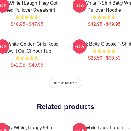
etty White I Laugh They Got
Betty White T-Shirt Betty Wh
-20%
-20%
Fooled Pullover Sweatshirt
Pullover Hoodie
$40.95 - $47.95
$42.95 - $49.95
tty White Golden Girls Rose
Punk Betty Classic T-Shir
-20%
-20%
Blow It Out Of Your Tub
$26.50 - $30.50
$42.95 - $49.95
VIEW MORE
Related products
Betty White, Happy 99th
Betty White I Just Laugh Ha
-20%
-20%