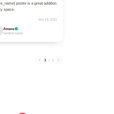
re_name] poster is a great addition
my space.
Nov 19, 2025
Amara
Verified owner
1
/
1