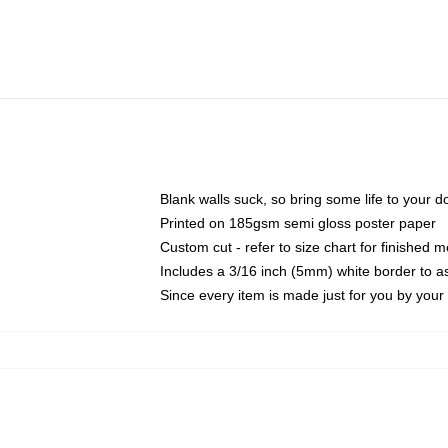
Blank walls suck, so bring some life to your 
Printed on 185gsm semi gloss poster paper
Custom cut - refer to size chart for finished
Includes a 3/16 inch (5mm) white border to as
Since every item is made just for you by your l