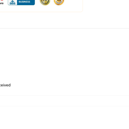
eceived