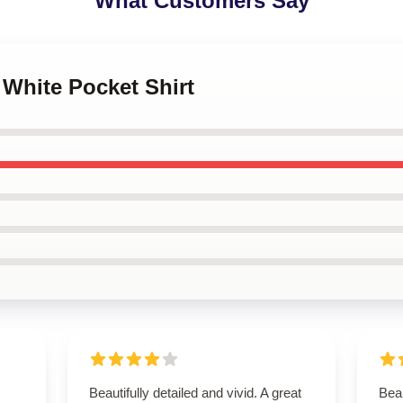
What Customers Say
 White Pocket Shirt
Beautifully detailed and vivid. A great
Beau