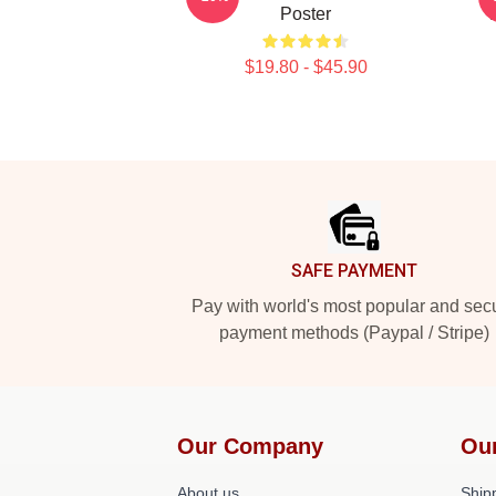
Poster
$19.80 - $45.90
Footer
SAFE PAYMENT
Pay with world's most popular and sec
payment methods (Paypal / Stripe)
Our Company
Ou
About us
Shipp