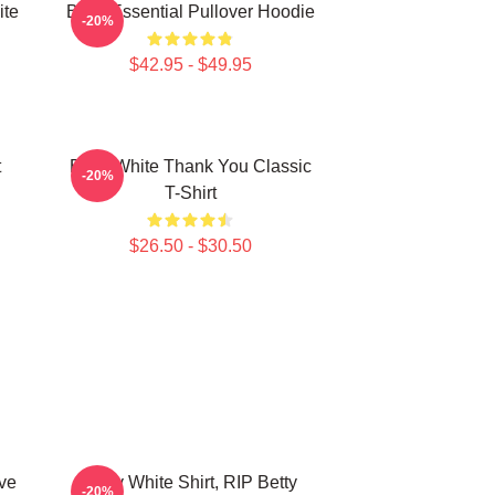
ite
Betty Essential Pullover Hoodie
-20%
$42.95 - $49.95
t
Betty White Thank You Classic
-20%
T-Shirt
$26.50 - $30.50
ve
Betty White Shirt, RIP Betty
-20%