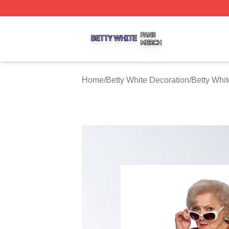
Betty White Shop ⚡️ Officially Licensed Betty White Merch
Home
/
Betty White Decoration
/
Betty Whit