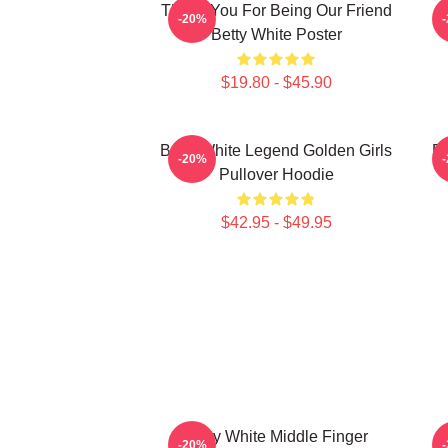
Thank You For Being Our Friend
B
-20%
Betty White Poster
$19.80 - $45.90
Betty White Legend Golden Girls
Be
-20%
Pullover Hoodie
$42.95 - $49.95
Betty White Middle Finger
-20%