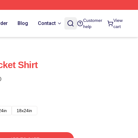
Customer
View
rder
Blog
Contact
help
cart
ket Shirt
)
24in
18x24in