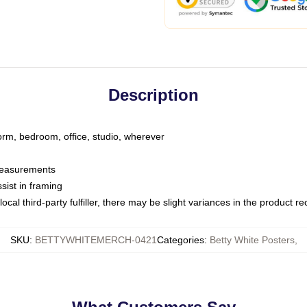
Description
dorm, bedroom, office, studio, wherever
 measurements
sist in framing
ocal third-party fulfiller, there may be slight variances in the product r
SKU
:
BETTYWHITEMERCH-0421
Categories
:
Betty White Posters
,