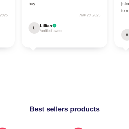
buy!
[sto
to 
 2025
Nov 20, 2025
Lillian
L
Verified owner
A
Best sellers products