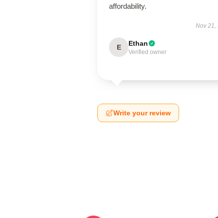
affordability.
Nov 21,
Ethan
E
Verified owner
Write your review