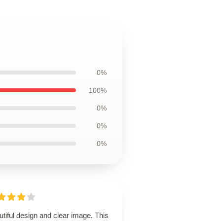
0%
100%
0%
0%
0%
tiful design and clear image. This