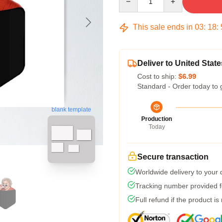
This sale ends in
03
:
18
:
Deliver to United State
Cost to ship:
$6.99
Standard - Order today to 
blank template
Production
Today
Secure transaction
Worldwide delivery to your
Tracking number provided fo
Full refund if the product is