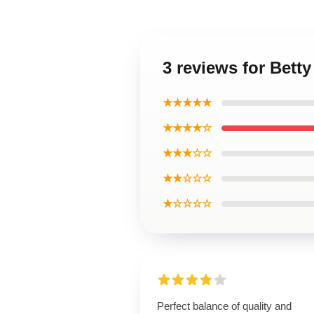
3 reviews for Betty
★★★★★
★★★★☆
★★★☆☆
★★☆☆☆
★☆☆☆☆
Perfect balance of quality and