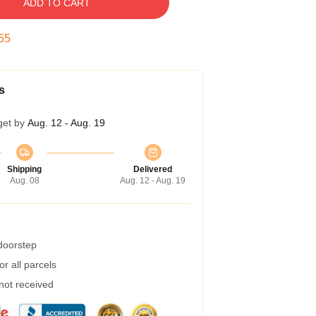
ADD TO CART
54
s
get by
Aug. 12 - Aug. 19
Shipping
Delivered
Aug. 08
Aug. 12 - Aug. 19
 doorstep
r all parcels
 not received