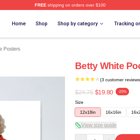
FREE
shipping on orders over $100
 Store
Home
Shop
Shop by category
Tracking o
e Posters
Betty White Poc
(3 customer reviews
$24.75
$19.80
-20%
Size
12x18in
16x16in
16x
View size guide
Quantity