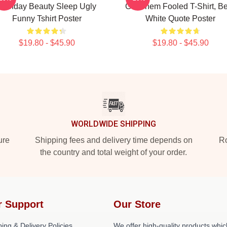
Birthday Beauty Sleep Ugly
Got Them Fooled T-Shirt, Be
Funny Tshirt Poster
White Quote Poster
$19.80 - $45.90
$19.80 - $45.90
WORLDWIDE SHIPPING
ure
Shipping fees and delivery time depends on
Ro
the country and total weight of your order.
r Support
Our Store
ing & Delivery Policies
We offer high-quality products whic