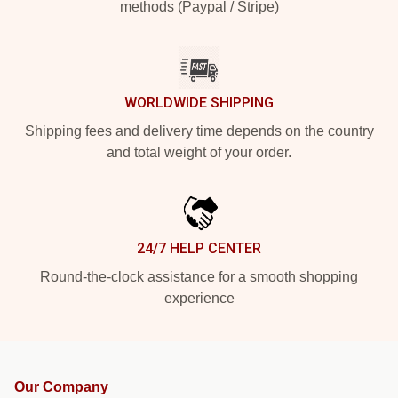
methods (Paypal / Stripe)
WORLDWIDE SHIPPING
Shipping fees and delivery time depends on the country
and total weight of your order.
24/7 HELP CENTER
Round-the-clock assistance for a smooth shopping
experience
Our Company