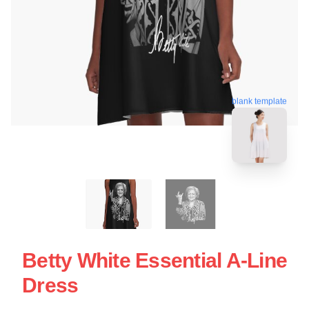
blank template
Betty White Essential A-Line
Dress