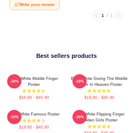
Write your review
1
/
1
Best sellers products
Betty White Middle Finger
Betty White Giving The Middle
-20%
-20%
Poster
Finger In Heaven Poster
$19.80 - $45.90
$19.80 - $45.90
Betty White Famous Poster
Betty White Flipping Finger
-20%
-20%
Golden Girls Poster
$19.80 - $45.90
$19.80 - $45.90