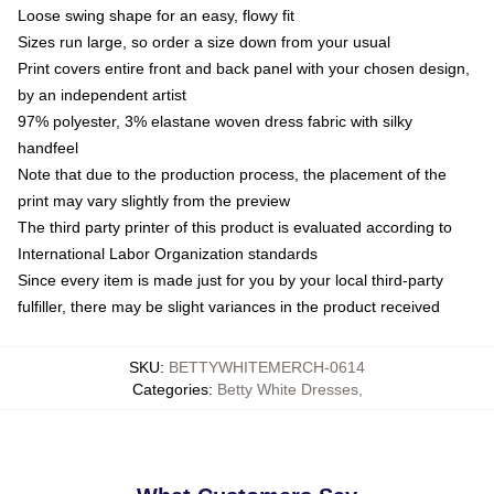
Loose swing shape for an easy, flowy fit
Sizes run large, so order a size down from your usual
Print covers entire front and back panel with your chosen design,
by an independent artist
97% polyester, 3% elastane woven dress fabric with silky
handfeel
Note that due to the production process, the placement of the
print may vary slightly from the preview
The third party printer of this product is evaluated according to
International Labor Organization standards
Since every item is made just for you by your local third-party
fulfiller, there may be slight variances in the product received
SKU
:
BETTYWHITEMERCH-0614
Categories
:
Betty White Dresses
,