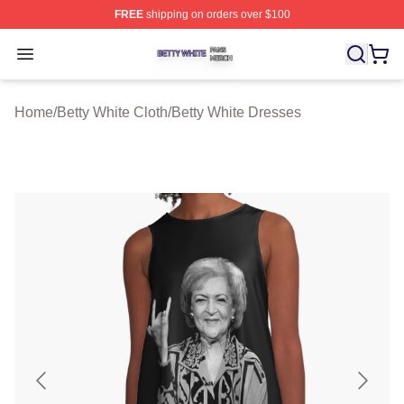
FREE
shipping on orders over $100
Betty White Shop ⚡️ Officially Licensed Betty White Mer
Open menu
Home
/
Betty White Cloth
/
Betty White Dresses