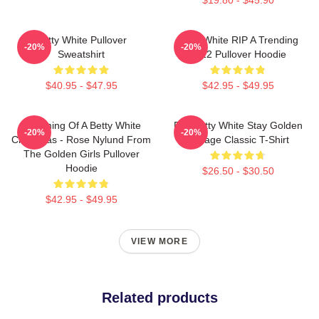
Betty White Pullover
Betty White RIP A Trending
-20%
-20%
Sweatshirt
2022 Pullover Hoodie
$40.95 - $47.95
$42.95 - $49.95
Dreaming Of A Betty White
RIP Betty White Stay Golden
-20%
-20%
Christmas - Rose Nylund From
Vintage Classic T-Shirt
The Golden Girls Pullover
Hoodie
$26.50 - $30.50
$42.95 - $49.95
VIEW MORE
Related products