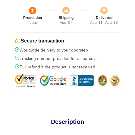
Production
Shipping
Delivered
Today
Aug. 07
Aug. 11 - Aug. 18
Secure transaction
Worldwide delivery to your doorstep
Tracking number provided for all parcels
Full refund if the product is not received
Description