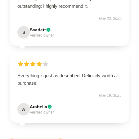
outstanding; I highly recommend it.
Nov 22, 2025
Scarlett
S
Verified owner
Everything is just as described. Definitely worth a
purchase!
Nov 19, 2025
Arabella
A
Verified owner