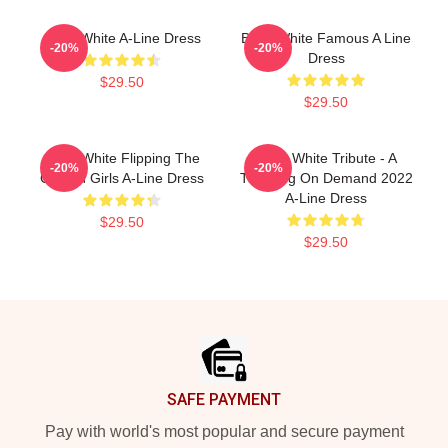
Betty White A-Line Dress
Betty White Famous A Line
-20%
-20%
Dress
$29.50
$29.50
Betty White Flipping The
Betty White Tribute - A
-20%
-20%
Golden Girls A-Line Dress
Trending On Demand 2022
A-Line Dress
$29.50
$29.50
Footer
SAFE PAYMENT
Pay with world's most popular and secure payment