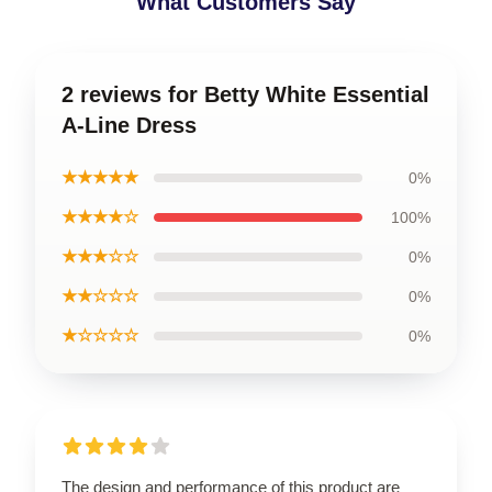
What Customers Say
2 reviews for Betty White Essential
A-Line Dress
★★★★★
0%
★★★★☆
100%
★★★☆☆
0%
★★☆☆☆
0%
★☆☆☆☆
0%
The design and performance of this product are