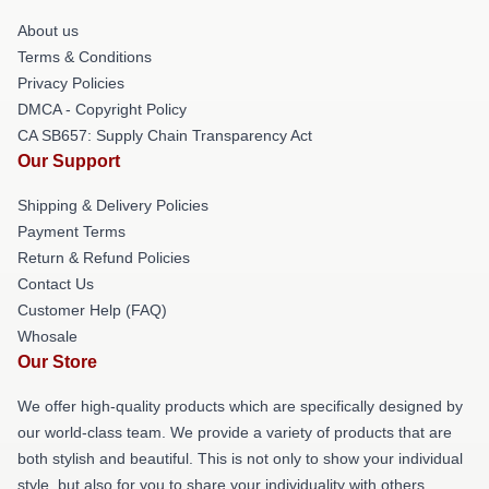
About us
Terms & Conditions
Privacy Policies
DMCA - Copyright Policy
CA SB657: Supply Chain Transparency Act
Our Support
Shipping & Delivery Policies
Payment Terms
Return & Refund Policies
Contact Us
Customer Help (FAQ)
Whosale
Our Store
We offer high-quality products which are specifically designed by
our world-class team. We provide a variety of products that are
both stylish and beautiful. This is not only to show your individual
style, but also for you to share your individuality with others.