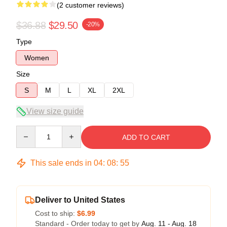
(2 customer reviews)
$36.88
$29.50
-20%
Type
Women
Size
S
M
L
XL
2XL
View size guide
Quantity
ADD TO CART
This sale ends in
04
:
08
:
54
Deliver to United States
Cost to ship:
$6.99
Standard - Order today to get by
Aug. 11 - Aug. 18